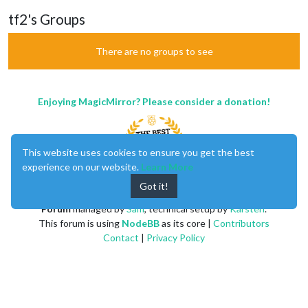
tf2's Groups
There are no groups to see
Enjoying MagicMirror? Please consider a donation!
This website uses cookies to ensure you get the best
experience on our website.
Learn More
Got it!
MagicMirror
created by
Michael Teeuw
.
Forum
managed by
Sam
, technical setup by
Karsten
.
This forum is using
NodeBB
as its core |
Contributors
Contact
|
Privacy Policy