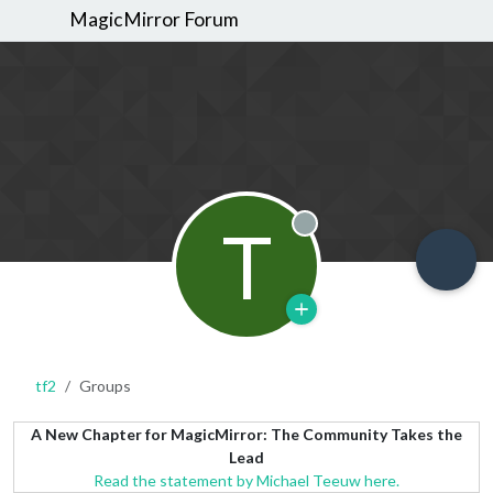
MagicMirror Forum
T
Offline
tf2
Groups
A New Chapter for MagicMirror: The Community Takes the
Lead
Read the statement by Michael Teeuw here.