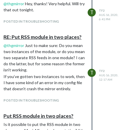
@
thgmirror
Hey, thanks! Very helpful. Will try
But I’m not sure what is available for this and
that out tonight.
what makes the most sense. — a Gmail or
TF2
T
AUG 16, 2020,
IMAP inbox? A password protected
6:41 PM
POSTED IN TROUBLESHOOTING
website? Encrypted Twitter messages? I can
imagine a lot of possibilities. But I can’t be
the first person to want to do this, so surely
RE: Put RSS module in two places?
there’s some existing module or approach
@
thgmirror
Just to make sure: Do you mean
that will work.
two instances of the module, or do you mean
Any suggestions welcome!
two separate RSS feeds in one module? I can
do the latter, but for some reason the former
isn’t working.
TF2
T
AUG 16, 2020,
If you’ve gotten two instances to work, then
12:17 AM
I have some kind of an error in my config file
that doesn’t crash the mirror entirely.
POSTED IN TROUBLESHOOTING
Put RSS module in two places?
Is it possible to put the RSS module in two