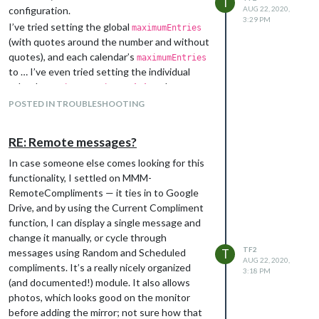
T
configuration.
AUG 22, 2020,
3:29 PM
I’ve tried setting the global
maximumEntries
(with quotes around the number and without
quotes), and each calendar’s
maximumEntries
to … I’ve even tried setting the individual
calendar
to
each.
maximumEntries
’1’
Whatever I do, it still shows the same
POSTED IN TROUBLESHOOTING
number of entries.
Any suggestions? Here’s the calendar part of
RE: Remote messages?
my config file, with the calendar IDs XXX’d
out.
In case someone else comes looking for this
functionality, I settled on MMM-
���������������{

������������������������module: "calendar",

RemoteCompliments — it ties in to Google
������������������������header: "Significant dates",

Drive, and by using the Current Compliment
������������������������position: "top_left",

function, I can display a single message and
������������������������showLocation: true,

change it manually, or cycle through
������������������������wrapEvents: true,

TF2
messages using Random and Scheduled
T
������������������������colored: true,

AUG 22, 2020,
compliments. It’s a really nicely organized
������������������������maximumEntries: '2',

3:18 PM
������������������������config: {

(and documented!) module. It also allows
��������������������������������calendars: [

photos, which looks good on the monitor
����������������������������������������{

before adding the mirror; not sure how that
������������������������������������������������symbol: "calend