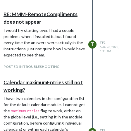
RE: MMM-RemoteCompliments
does not appear
I would try starting over. I had a couple
problems when I installed it, but I found
every time the answers were actually in the
TF2
T
AUG 23, 2020,
instructions, just not quite how I would have
6:31 PM
expected to see them.
POSTED IN TROUBLESHOOTING
Calendar maximumEntries still not
working?
I have two calendars in the configuration list
for the default calendar module. I cannot get
the
flag to work, either on
maximumEntries
the global level (i.e., setting it in the module
configuration, before configuring individual
calendars) or within each calendar’s
TF2