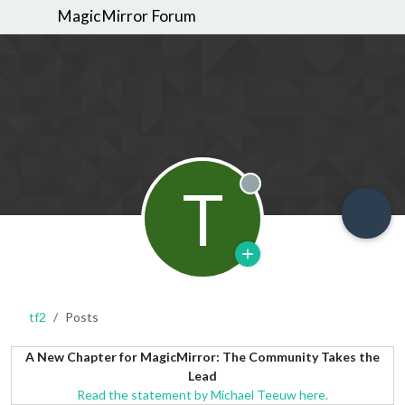
MagicMirror Forum
T
Offline
tf2
Posts
A New Chapter for MagicMirror: The Community Takes the
Lead
Read the statement by Michael Teeuw here.