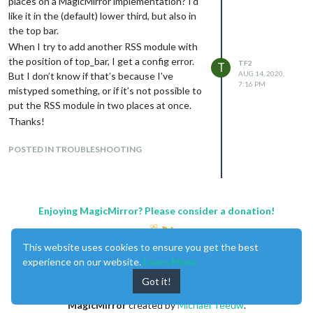
places on a MagicMirror implementation? I’d
like it in the (default) lower third, but also in
the top bar.
When I try to add another RSS module with
the position of top_bar, I get a config error.
TF2
T
AUG 14, 2020,
But I don’t know if that’s because I’ve
7:16 PM
mistyped something, or if it’s not possible to
put the RSS module in two places at once.
Thanks!
POSTED IN TROUBLESHOOTING
Enjoying MagicMirror? Please consider a donation!
This website uses cookies to ensure you get the best
experience on our website.
Learn More
Got it!
MagicMirror
created by
Michael Teeuw
.