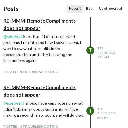
Posts
Recent
Best
Controversial
RE: MMM-RemoteCompliments
does not appear
@
sdetweil
Sure. But if I don’t recall what
problems I ran into and how I solved them, I
won’t k ow what to modify in the
TF2
T
AUG 25, 2020,
documentation until I try following the
4:57 AM
instructions again.
POSTED IN TROUBLESHOOTING
RE: MMM-RemoteCompliments
does not appear
@
sdetweil
I should have kept notes on what
I didn’t do initially, but was in a hurry. I’ll be
TF2
T
AUG 23, 2020,
making a second mirror soon, and will do that.
6:46 PM
POSTED IN TROUBLESHOOTING