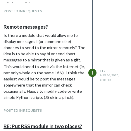
will change things.
������������������������������������������������url: "webcal:/
������������������������������������������������color: "#0000FF
POSTED IN REQUESTS
������������������������������������������������maximumEntries:
����������������������������������������},

Remote messages?
����������������������������������������{

������������������������������������������������url: "webcal:/
Is there a module that would allow me to
symbol���������������������������������: "calendar",

display messages I (or someone else)
������������������������������������������������maximumEntries:
chooses to send to the mirror remotely? The
����������������������������������������}

��������������������������������]

idea is to be able to say hi or send short
������������������������}

messages to a mirror that is given as a gift.
This would need to work via the Internet (ie,
TF2
T
not only whole on the same LAN). I think the
AUG 16, 2020,
easiest would be to post the messages
6:46 PM
somewhere that the mirror can check
occasionally. Happy to modify code or write
simple Python scripts (JS ok in a pinch).
I’d like it to be at least modestly secure — I
don’t want random strangers to be able to
POSTED IN REQUESTS
stumble on the messages, which they could
if I just used a script watching a twitter
RE: Put RSS module in two places?
account for example.