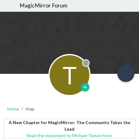
MagicMirror Forum
T
Offline
Home
thap
A New Chapter for MagicMirror: The Community Takes the
Lead
Read the statement by Michael Teeuw here.