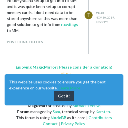
influx+grafana setup to get info to MM
and it was quite keen setup to corrupt
memory cards. I dont need data to be
THAP
T
NOV 30, 2019,
stored anywhere so this was more than
12:29 PM
good solution to get info from
ruuvitags
to MM.
POSTED IN UTILITIES
Enjoying MagicMirror? Please consider a donation!
This website uses cookies to ensure you get the best
experience on our website.
Learn More
Got it!
MagicMirror
created by
Michael Teeuw
.
Forum
managed by
Sam
, technical setup by
Karsten
.
This forum is using
NodeBB
as its core |
Contributors
Contact
|
Privacy Policy