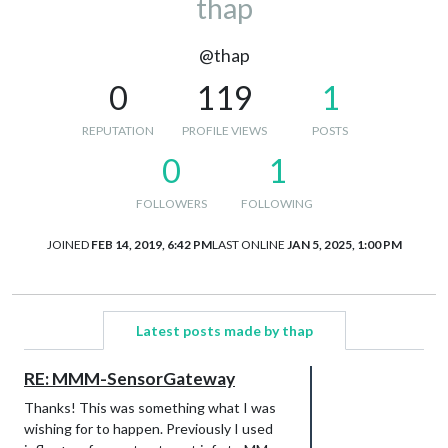
thap
@thap
0
119
1
REPUTATION
PROFILE VIEWS
POSTS
0
1
FOLLOWERS
FOLLOWING
JOINED
FEB 14, 2019, 6:42 PM
LAST ONLINE
JAN 5, 2025, 1:00 PM
Latest posts made by thap
RE: MMM-SensorGateway
Thanks! This was something what I was
wishing for to happen. Previously I used