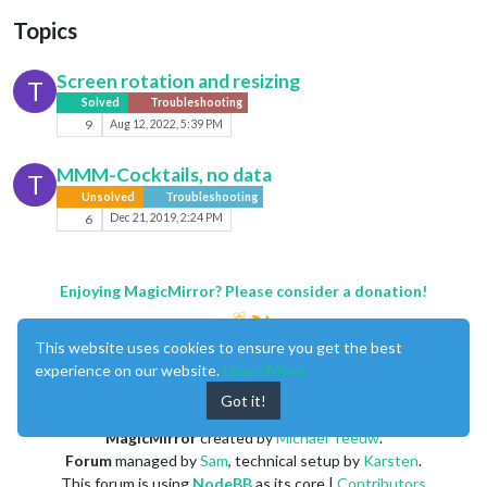
Topics
Screen rotation and resizing
T
Solved
Troubleshooting
9
Aug 12, 2022, 5:39 PM
MMM-Cocktails, no data
T
Unsolved
Troubleshooting
6
Dec 21, 2019, 2:24 PM
Enjoying MagicMirror? Please consider a donation!
This website uses cookies to ensure you get the best
experience on our website.
Learn More
Got it!
MagicMirror
created by
Michael Teeuw
.
Forum
managed by
Sam
, technical setup by
Karsten
.
This forum is using
NodeBB
as its core |
Contributors