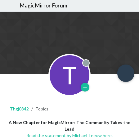
MagicMirror Forum
T
Offline
Thgj0842
Topics
A New Chapter for MagicMirror: The Community Takes the
Lead
Read the statement by Michael Teeuw here.