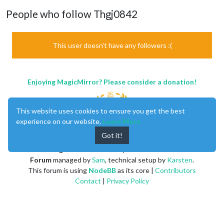
People who follow Thgj0842
This user doesn't have any followers :(
Enjoying MagicMirror? Please consider a donation!
This website uses cookies to ensure you get the best
experience on our website.
Learn More
Got it!
MagicMirror
created by
Michael Teeuw
.
Forum
managed by
Sam
, technical setup by
Karsten
.
This forum is using
NodeBB
as its core |
Contributors
Contact
|
Privacy Policy