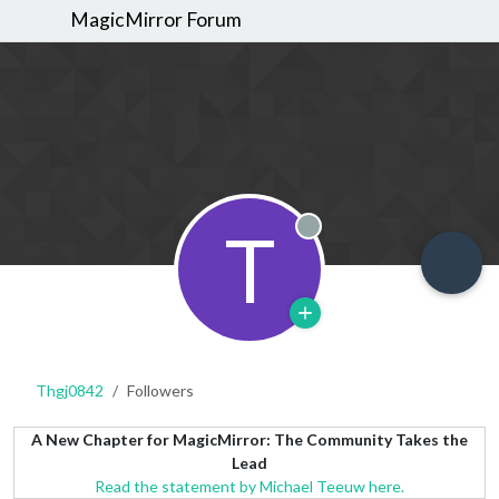
MagicMirror Forum
T
Offline
Thgj0842
Followers
A New Chapter for MagicMirror: The Community Takes the
Lead
Read the statement by Michael Teeuw here.