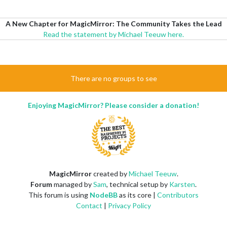
A New Chapter for MagicMirror: The Community Takes the Lead
Read the statement by Michael Teeuw here.
There are no groups to see
Enjoying MagicMirror? Please consider a donation!
MagicMirror
created by
Michael Teeuw
.
Forum
managed by
Sam
, technical setup by
Karsten
.
This forum is using
NodeBB
as its core |
Contributors
Contact
|
Privacy Policy