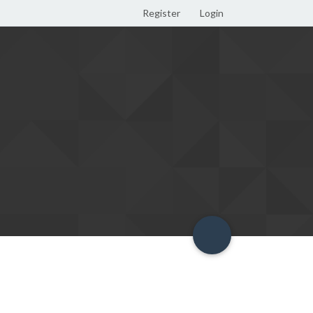
Register
Login