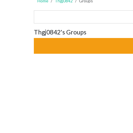
Home
Thgj0842
Groups
Thgj0842's Groups