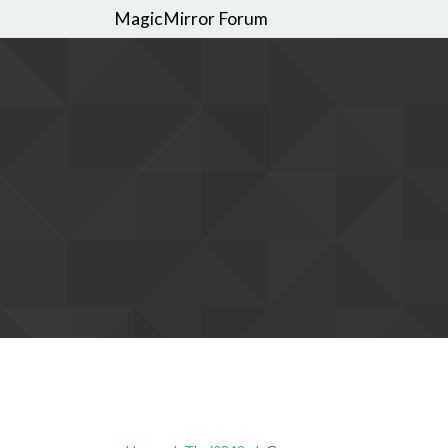
MagicMirror Forum