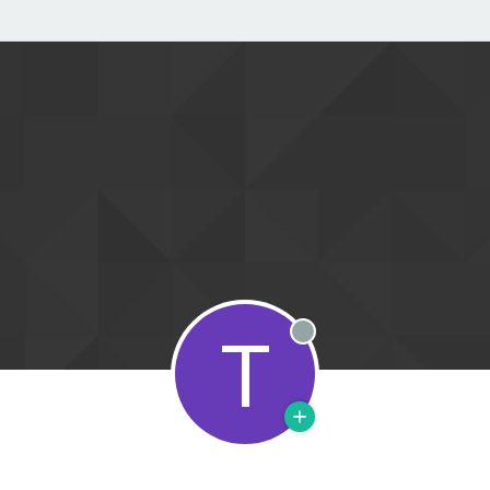
T
Offline