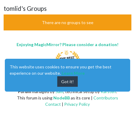
tomlid's Groups
There are no groups to see
Enjoying MagicMirror? Please consider a donation!
This website uses cookies to ensure you get the best
experience on our website.
Learn More
Got it!
MagicMirror
created by
Michael Teeuw
.
Forum
managed by
Sam
, technical setup by
Karsten
.
This forum is using
NodeBB
as its core |
Contributors
Contact
|
Privacy Policy