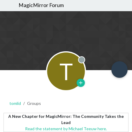
MagicMirror Forum
T
Offline
tomlid
Groups
A New Chapter for MagicMirror: The Community Takes the
Lead
Read the statement by Michael Teeuw here.