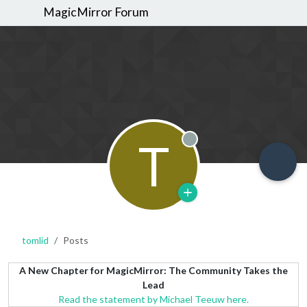
MagicMirror Forum
T
Offline
tomlid
Posts
A New Chapter for MagicMirror: The Community Takes the
Lead
Read the statement by Michael Teeuw here.