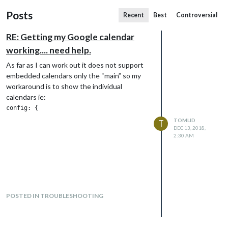
Posts
Recent
Best
Controversial
RE: Getting my Google calendar
working.... need help.
As far as I can work out it does not support
embedded calendars only the “main” so my
workaround is to show the individual
calendars ie:
config: {

						colored:true,

TOMLID
T
						dateFormat: "MMM Do hh:mm",

DEC 13, 2018,
						timeFormat: "absolute",

2:30 AM
						showEnd: false,

						calendars: [

				           {

				             color: "#66f795",

							 symbol: "american-sign-language-interpreting",

						     url: "https://calendar.google.com/calendar/ical/......./basic.ics"    

POSTED IN TROUBLESHOOTING
		                   },

						   {

				             color: "#6683f7",

							 symbol: "birthday-cake",
