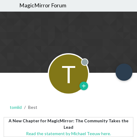
MagicMirror Forum
T
Offline
tomlid
Best
A New Chapter for MagicMirror: The Community Takes the
Lead
Read the statement by Michael Teeuw here.