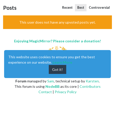
Posts
Recent
Best
Controversial
This user does not have any upvoted posts yet.
Enjoying MagicMirror? Please consider a donation!
This website uses cookies to ensure you get the best
experience on our website.
Learn More
Got it!
MagicMirror
created by
Michael Teeuw
.
Forum
managed by
Sam
, technical setup by
Karsten
.
This forum is using
NodeBB
as its core |
Contributors
Contact
|
Privacy Policy