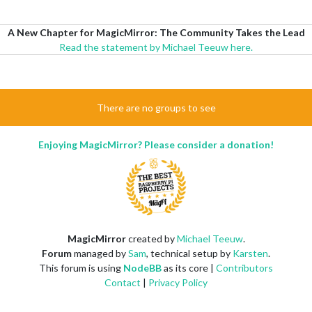
A New Chapter for MagicMirror: The Community Takes the Lead
Read the statement by Michael Teeuw here.
There are no groups to see
Enjoying MagicMirror? Please consider a donation!
MagicMirror
created by
Michael Teeuw
.
Forum
managed by
Sam
, technical setup by
Karsten
.
This forum is using
NodeBB
as its core |
Contributors
Contact
|
Privacy Policy