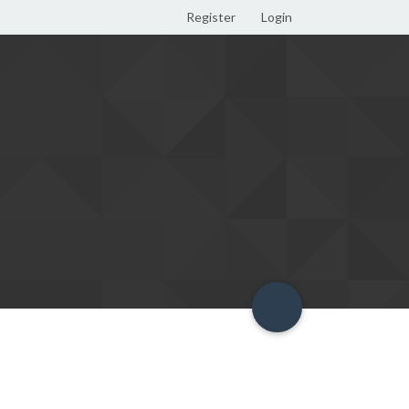
Register
Login