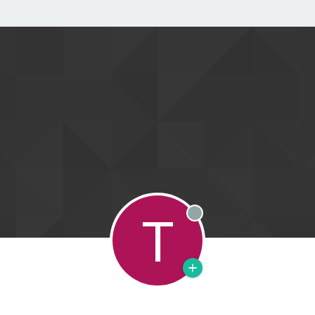
T
Offline