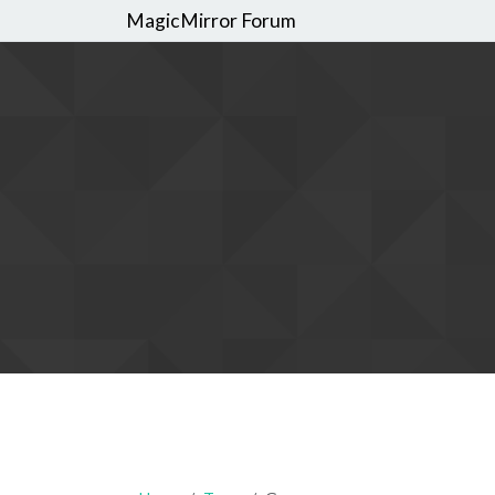
MagicMirror Forum