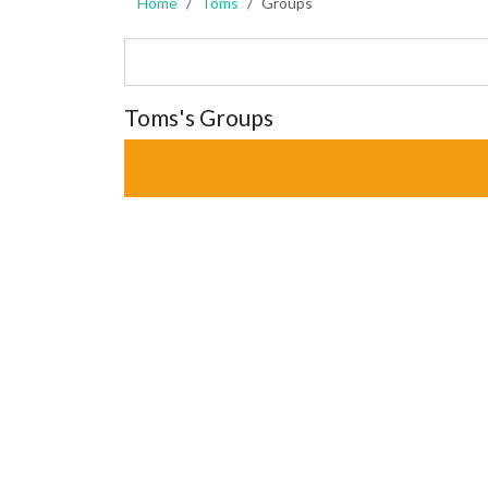
Home
Toms
Groups
Toms's Groups