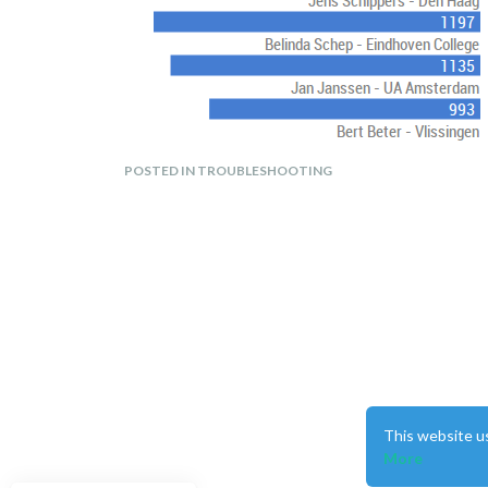
POSTED IN TROUBLESHOOTING
I tried in the custom.css the following without succes
.region.top_left {

This website u
    height: 800px;

More