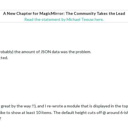
A New Chapter for MagicMirror: The Community Takes the Lead
Read the statement by Michael Teeuw here.
(probably) the amount of JSON data was the problem.
cted.
great by the way !!), and I re-wrote a module that is displayed in the top
like to show at least 10 items. The default height cuts off @ around 6-is
?