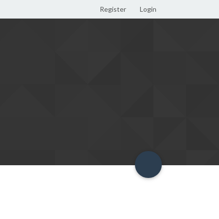
Register
Login