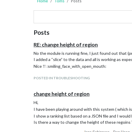
Home
Toms
Posts
Posts
RE: change height of region
No the module is running fine, I just found out that 
I added a “slice” to the data and all is working as expe
Nice !! :smiling_face_with_open_mouth:
POSTED IN TROUBLESHOOTING
change height of region
Hi,
I have been playing around with this system ( which is 
I show a ranking list based on a JSON file and I would 
Is there a way to change the height of these regoins 