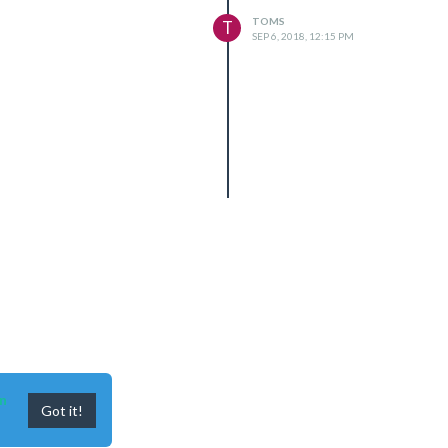
TOMS
T
SEP 6, 2018, 12:15 PM
n
Got it!