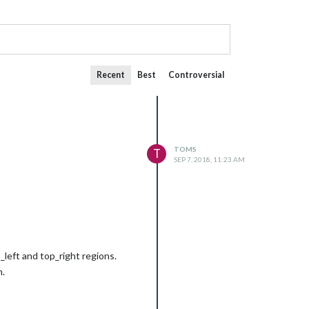
Recent
Best
Controversial
TOMS
T
SEP 7, 2018, 11:23 AM
_left and top_right regions.
h.