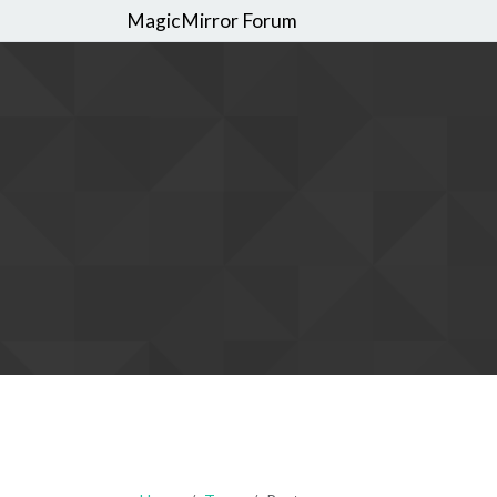
MagicMirror Forum