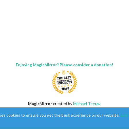
Enjoying MagicMirror? Please consider a donation!
MagicMirror
created by
Michael Teeuw
.
:
Forum
managed by
Sam
, technical setup by
Karsten
.
ses cookies to ensure you get the best experience on our website.
Lear
This forum is using
NodeBB
as its core |
Contributors
Contact
|
Privacy Policy