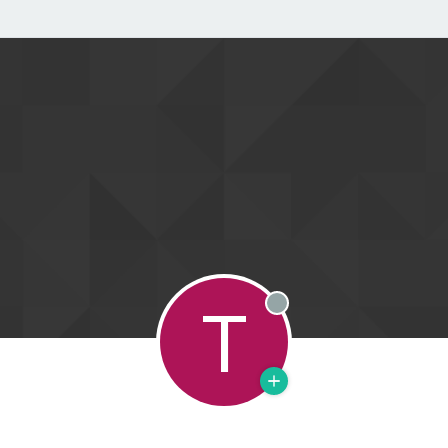
T
Offline