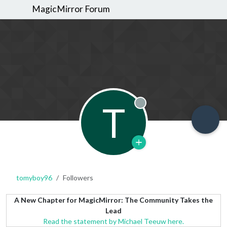
MagicMirror Forum
T
Offline
tomyboy96
Followers
A New Chapter for MagicMirror: The Community Takes the
Lead
Read the statement by Michael Teeuw here.