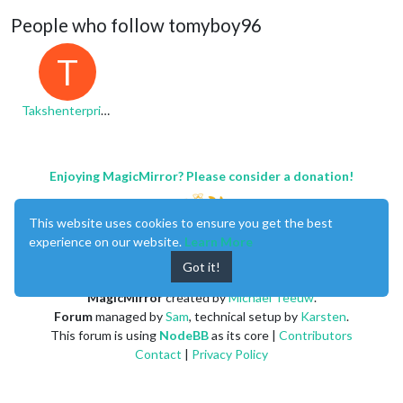
People who follow tomyboy96
T
Takshenterprises
Enjoying MagicMirror? Please consider a donation!
This website uses cookies to ensure you get the best
experience on our website.
Learn More
Got it!
MagicMirror
created by
Michael Teeuw
.
Forum
managed by
Sam
, technical setup by
Karsten
.
This forum is using
NodeBB
as its core |
Contributors
Contact
|
Privacy Policy