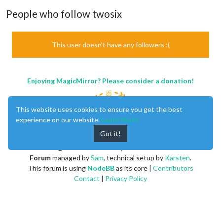
People who follow twosix
This user doesn't have any followers :(
Enjoying MagicMirror? Please consider a donation!
This website uses cookies to ensure you get the best
experience on our website.
Learn More
Got it!
MagicMirror
created by
Michael Teeuw
.
Forum
managed by
Sam
, technical setup by
Karsten
.
This forum is using
NodeBB
as its core |
Contributors
Contact
|
Privacy Policy