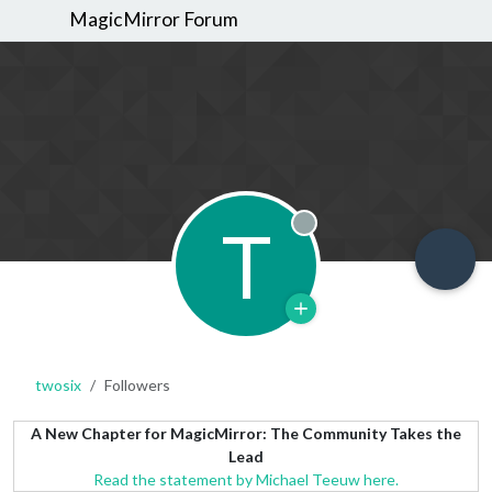
MagicMirror Forum
T
Offline
twosix
Followers
A New Chapter for MagicMirror: The Community Takes the
Lead
Read the statement by Michael Teeuw here.