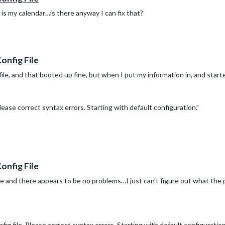
 is my calendar…is there anyway I can fix that?
Config File
file, and that booted up fine, but when I put my information in, and starte
ease correct syntax errors. Starting with default configuration.”
Config File
e and there appears to be no problems…I just can’t figure out what the 
 file. Please correct syntax errors. Starting with default configuration