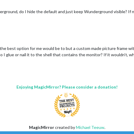
rground, do I hide the default and just keep Wunderground visible? If n
e: "New York Times",

 "http://www.nytimes.com/services/xml/rss/nyt/HomePage.xml"

,

e,

e

d the best option for me would be to but a custom made picture frame wit
 I glue or nail it to the shell that contains the monitor? If it wouldn’t, 
0243",  //ID from http://www.openweathermap.org/help/city_list.t
09XXXXXXXXb5830e444aa1"

",

Enjoying MagicMirror? Please consider a donation!
t",

0243",  //ID from http://www.openweathermap.org/help/city_list.t
09XXXXXXXXb5830e444aa1"

MagicMirror
created by
Michael Teeuw
.
Forum
managed by
Sam
, technical setup by
Karsten
.