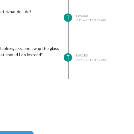
ot, what do I do?
TWOSIX
T
MAY 4, 2017, 3:27 AM
h plexiglass, and swap the glass
what should I do instead?
TWOSIX
T
xt

MAY 4, 2017, 3:17 AM
xt
