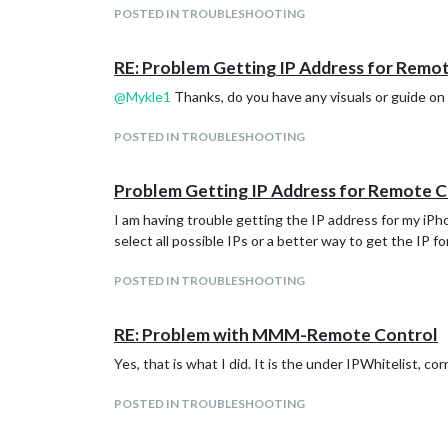
POSTED IN TROUBLESHOOTING
                    position: "lower_third"

        modules: [

            },

                {

            {

RE: Problem Getting IP Address for Remo
                        module: "alert",

                    module: "currentweather",

                },

                    position: "top_right",

@
Mykle1
Thanks, do you have any visuals or guide on h
                {

                    config: {

                        module: "updatenotificat
                            location: "",

POSTED IN TROUBLESHOOTING
                        position: "top_bar"

                            locationID: "4460243
                },

                            appid: "1b3ccd18090b
                {

                    }

Problem Getting IP Address for Remote 
                        module: "clock",

            },

                        position: "top_left"

            {

I am having trouble getting the IP address for my iP
                },

                    module: "weatherforecast",

select all possible IPs or a better way to get the IP f
                {

                    position: "top_right",

                        module: "calendar",

                    header: "Weather Forecast",

POSTED IN TROUBLESHOOTING
                        header: "US Holidays",

                    config: {

                        position: "top_left",

                            location: "",

                        config: {

                            locationID: "4460243
RE: Problem with MMM-Remote Control
                                calendars: [

                            appid: "1b3ccd18090b
                                        {

                    }

Yes, that is what I did. It is the under IPWhitelist, co
                                                
            },

                                                
            {

POSTED IN TROUBLESHOOTING
                                        }

                    module: "newsfeed",

                                ]

                    position: "bottom_bar",

                        }
