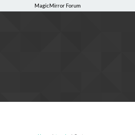
MagicMirror Forum