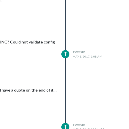
RNING? Could not validate config
TWOSIX
T
MAY 8, 2017, 1:08 AM
id have a quote on the end of it…
TWOSIX
T