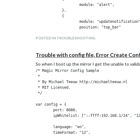
                    module: "alert",

            },

            {

                    module: "updatenotification"
                    position: "top_bar"

            },

POSTED IN TROUBLESHOOTING
            {

                    module: "clock",

                    position: "top_left"

Trouble with config file, Error Create Conf
            },

            {

So when I boot up the mirror I get the unable to vali
                    module: "calendar",

/* Magic Mirror Config Sample

                    header: "US Holidays",

 *

                    position: "top_left",

 * By Michael Teeuw http://michaelteeuw.nl

                    config: {

 * MIT Licensed.

                            calendars: [

 */

                                    {

                                            symb
var config = {

                                            url
        port: 8080,

                                    }

        ipWhitelist: ["::ffff:192.168.1/24", "12
                            ]

                    }

        language: "en",

            },

        timeFormat: "12",

            {

        units: "imperial",

                    module: "compliments",
