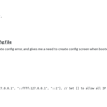
,

ig File
date config error, and gives me a need to create config screen when boote
ol: "calendar-check-o ",

: "webcal://p55-calendars.icloud.com/published/2/TDWYwJjbv2BpM3HL
7.0.0.1", "::ffff:127.0.0.1", "::1"], // Set [] to allow all IP 