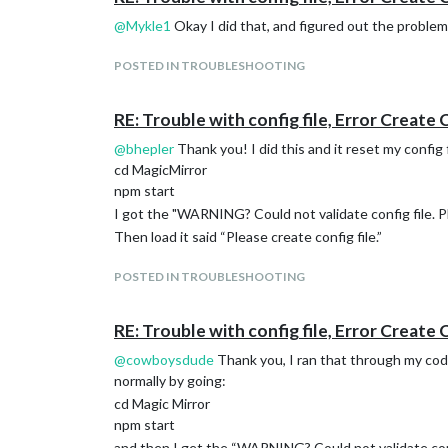
@
Mykle1
Okay I did that, and figured out the problem
POSTED IN TROUBLESHOOTING
RE: Trouble with config file, Error Create 
@
bhepler
Thank you! I did this and it reset my config 
cd MagicMirror
npm start
I got the "WARNING? Could not validate config file. Pl
Then load it said “Please create config file.”
POSTED IN TROUBLESHOOTING
RE: Trouble with config file, Error Create 
@
cowboysdude
Thank you, I ran that through my cod
normally by going:
cd Magic Mirror
npm start
and then I get the “WARNING? Could not validate config