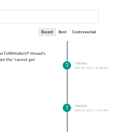
Recent
Best
Controversial
HowToWhitelistIP thread’s
 get the “cannot get
TWOSIX
T
MAY 20, 2017, 10:48 PM
TWOSIX
T
MAY 10, 2017, 11:05 AM