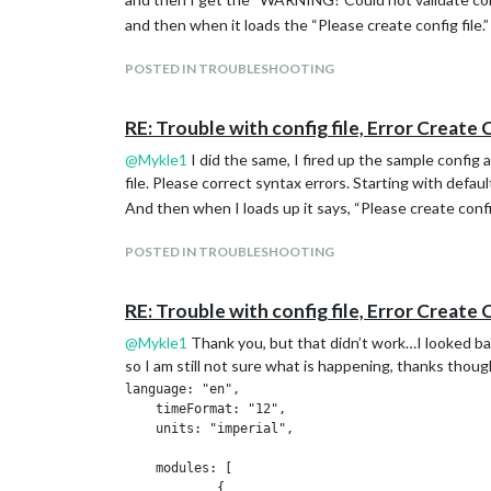
and then when it loads the “Please create config file.”
POSTED IN TROUBLESHOOTING
RE: Trouble with config file, Error Create 
@
Mykle1
I did the same, I fired up the sample config 
file. Please correct syntax errors. Starting with defaul
And then when I loads up it says, “Please create config
POSTED IN TROUBLESHOOTING
RE: Trouble with config file, Error Create 
@
Mykle1
Thank you, but that didn’t work…I looked back
so I am still not sure what is happening, thanks thoug
language: "en",

    timeFormat: "12",

    units: "imperial",

    modules: [

            {
