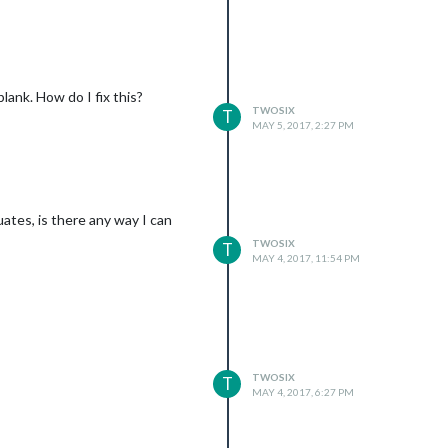
lank. How do I fix this?
TWOSIX
T
MAY 5, 2017, 2:27 PM
ates, is there any way I can
TWOSIX
T
MAY 4, 2017, 11:54 PM
TWOSIX
T
xxxxxxxxxxvpNrb4SlxsvZM-xxxxxxx\"

MAY 4, 2017, 6:27 PM