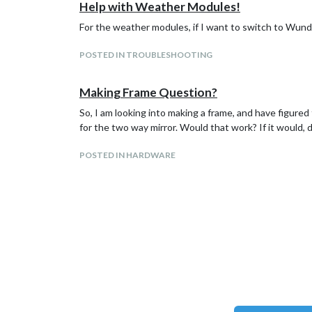
                    config: {

Help with Weather Modules!
                },

                            feeds: [

                {

                                    {

For the weather modules, if I want to switch to Wunde
                        module: "compliments",

                                            titl
                        position: "lower_third"

                                            url:
POSTED IN TROUBLESHOOTING
                },

                                    }

                {

                            ],

                        module: "currentweather"
                            showSourceTitle: tru
Making Frame Question?
                        position: "top_right",

                            showPublishDate: tru
                        config: {

So, I am looking into making a frame, and have figure
                    }

                                location: "",

            },

for the two way mirror. Would that work? If it would, do
                                locationID: "446
                                appid: "1b3ccd18
POSTED IN HARDWARE
                        }

                },

                {

                        module: "weatherforecast
                        position: "top_right",

                        header: "Weather Forecas
                        config: {

                                location: "",

                                locationID: "446
                                appid: "1b3ccd18
                        }

                },

                {
