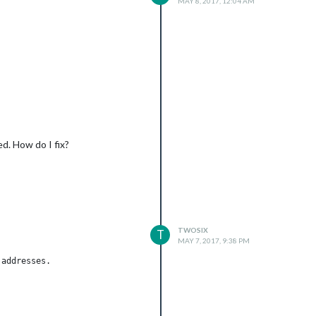
MAY 8, 2017, 12:04 AM
d. How do I fix?
TWOSIX
T
xxxxxxxxxxxxxxxxxvZM-3TNpXNgZXsi192SI7M6pxxxxxxxxxxxxxxxxxxxxxxx
MAY 7, 2017, 9:38 PM
addresses.
