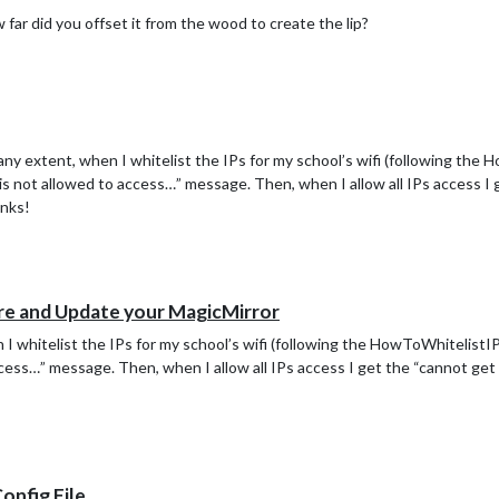
 far did you offset it from the wood to create the lip?
ny extent, when I whitelist the IPs for my school’s wifi (following the
e is not allowed to access…” message. Then, when I allow all IPs access I
anks!
re and Update your MagicMirror
I whitelist the IPs for my school’s wifi (following the HowToWhitelistIP 
access…” message. Then, when I allow all IPs access I get the “cannot g
Config File