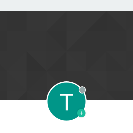
T
Offline