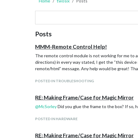
Home
twosix
Posts
Posts
MMM-Remote Control Help!
The remote control module is not working for me to an
directions) in every way stated, I get the “this devic
remote/html” message. Any help would be great! Th
POSTED IN TROUBLESHOOTING
RE: Making Frame/Case for Magic Mirror
@
McSorley
Did you glue the frame to the box? If so, h
POSTED IN HARDWARE
RE: Making Frame/Case for Magic Mirror