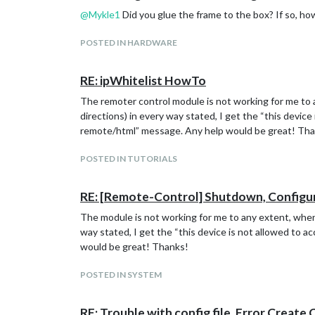
@
Mykle1
Did you glue the frame to the box? If so, how
POSTED IN HARDWARE
RE: ipWhitelist HowTo
The remoter control module is not working for me to a
directions) in every way stated, I get the “this devic
remote/html” message. Any help would be great! Th
POSTED IN TUTORIALS
RE: [Remote-Control] Shutdown, Configu
The module is not working for me to any extent, when 
way stated, I get the “this device is not allowed to 
would be great! Thanks!
POSTED IN SYSTEM
RE: Trouble with config file, Error Create 