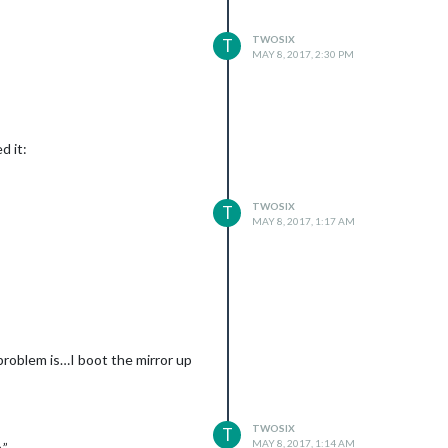
TWOSIX
T
MAY 8, 2017, 2:30 PM
d it:
TWOSIX
T
MAY 8, 2017, 1:17 AM
problem is…I boot the mirror up
TWOSIX
T
MAY 8, 2017, 1:14 AM
.”