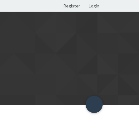
Register
Login