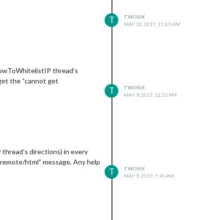
TWOSIX
T
MAY 10, 2017, 11:03 AM
 HowToWhitelistIP thread’s
 get the “cannot get
TWOSIX
T
MAY 9, 2017, 11:51 PM
thread’s directions) in every
et remote/html” message. Any help
TWOSIX
T
MAY 9, 2017, 7:41 PM