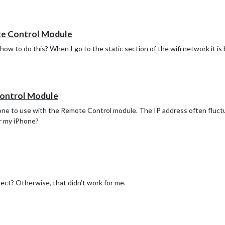
te Control Module
ow to do this? When I go to the static section of the wifi network it is b
ion",

",  //ID from http://www.openweathermap.org/help/city_list.txt

b8048b4bb5830e444aa1"

Control Module
hone to use with the Remote Control module. The IP address often fluctu
or my iPhone?
",  //ID from http://www.openweathermap.org/help/city_list.txt

b8048b4bb5830e444aa1"

rrect? Otherwise, that didn’t work for me.
symbol: "calendar-check-o ",

url: "webcal://p55-calendars.icloud.com/published/2/TDWYwJjbv2Bp