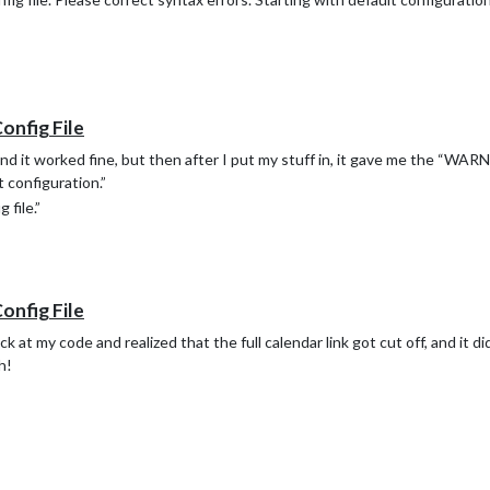
Config File
and it worked fine, but then after I put my stuff in, it gave me the “WA
t configuration.”
 file.”
Config File
 at my code and realized that the full calendar link got cut off, and it d
h!