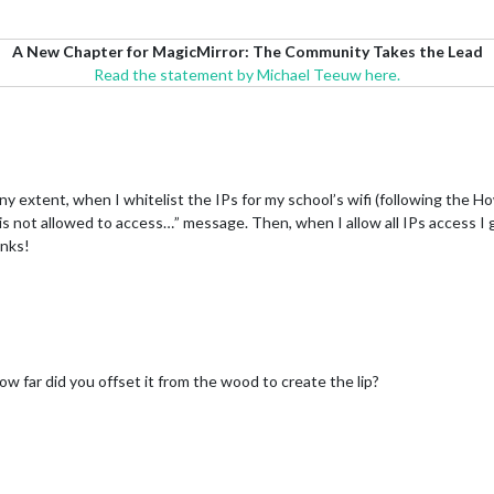
A New Chapter for MagicMirror: The Community Takes the Lead
Read the statement by Michael Teeuw here.
y extent, when I whitelist the IPs for my school’s wifi (following the 
e is not allowed to access…” message. Then, when I allow all IPs access I
anks!
ow far did you offset it from the wood to create the lip?