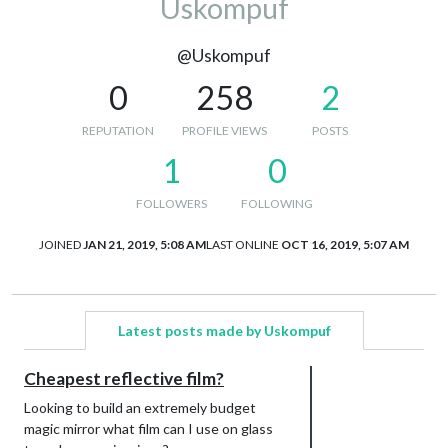
Uskompuf
@Uskompuf
0
258
2
REPUTATION
PROFILE VIEWS
POSTS
1
0
FOLLOWERS
FOLLOWING
JOINED
JAN 21, 2019, 5:08 AM
LAST ONLINE
OCT 16, 2019, 5:07 AM
Latest posts made by Uskompuf
Cheapest reflective film?
Looking to build an extremely budget
magic mirror what film can I use on glass