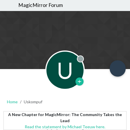
MagicMirror Forum
U
Offline
Home
Uskompuf
A New Chapter for MagicMirror: The Community Takes the
Lead
Read the statement by Michael Teeuw here.