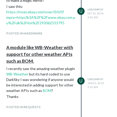
to make a magic mirror?
I saw this:
USKOMPUF
U
https://rover.ebay.com/rover/0/0/0?
OCT 16, 2019,
mpre=https%3A%2F%2Fwww.ebay.com.a
2:02 AM
u%2Fulk%2Fitm%2F293062553795
POSTED IN HARDWARE
A module like WB-Weather with
support for other weather APIs
such as BOM.
I recently saw the amazing weather plugin
WB-Weather
but its hard coded to use
DarkSky I was wondering if anyone would
USKOMPUF
U
JAN 21, 2019,
be interested in adding support for other
5:22 AM
weather APIs such as
BOM
?
Thanks
POSTED IN REQUESTS