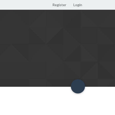
Register
Login