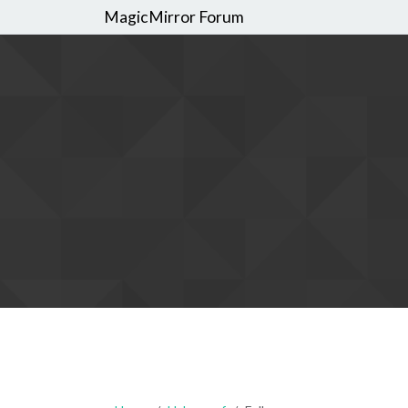
MagicMirror Forum