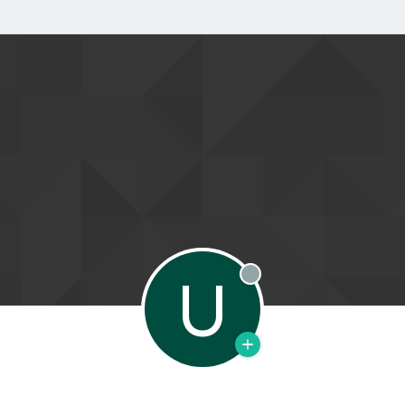
U
Offline