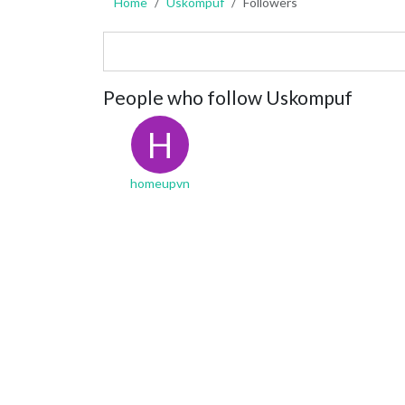
Home
Uskompuf
Followers
People who follow Uskompuf
H
homeupvn