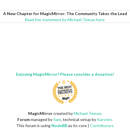
A New Chapter for MagicMirror: The Community Takes the Lead
Read the statement by Michael Teeuw here.
Enjoying MagicMirror? Please consider a donation!
MagicMirror
created by
Michael Teeuw
.
Forum
managed by
Sam
, technical setup by
Karsten
.
This forum is using
NodeBB
as its core |
Contributors