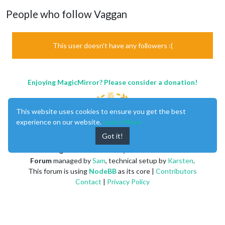
People who follow Vaggan
This user doesn't have any followers :(
Enjoying MagicMirror? Please consider a donation!
This website uses cookies to ensure you get the best
experience on our website.
Learn More
Got it!
MagicMirror
created by
Michael Teeuw
.
Forum
managed by
Sam
, technical setup by
Karsten
.
This forum is using
NodeBB
as its core |
Contributors
Contact
|
Privacy Policy