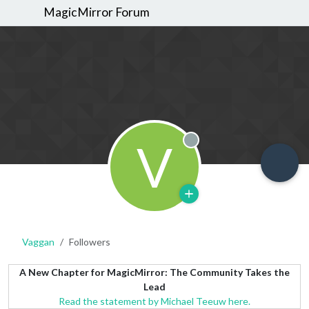
MagicMirror Forum
V
Offline
Vaggan
Followers
A New Chapter for MagicMirror: The Community Takes the
Lead
Read the statement by Michael Teeuw here.