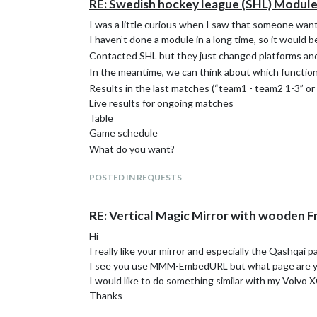
RE: Swedish hockey league (SHL) Modul
I was a little curious when I saw that someone want
I haven’t done a module in a long time, so it would be 
Contacted SHL but they just changed platforms and 
In the meantime, we can think about which functions 
Results in the last matches (“team1 - team2 1-3” o
Live results for ongoing matches
Table
Game schedule
What do you want?
POSTED IN REQUESTS
RE: Vertical Magic Mirror with wooden 
Hi
I really like your mirror and especially the Qashqai pa
I see you use MMM-EmbedURL but what page are y
I would like to do something similar with my Volvo 
Thanks