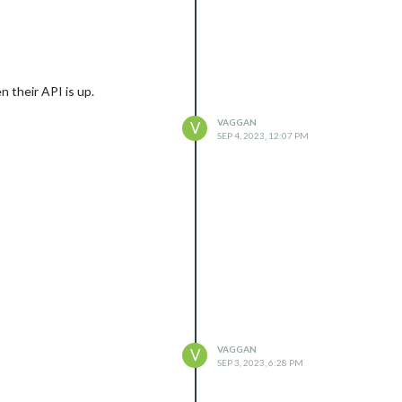
n their API is up.
VAGGAN
V
SEP 4, 2023, 12:07 PM
VAGGAN
V
SEP 3, 2023, 6:28 PM