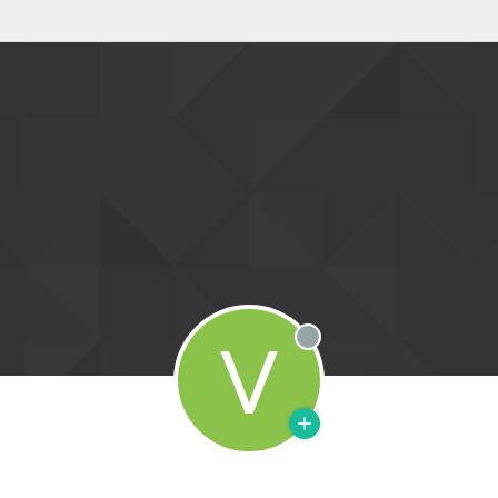
V
Offline