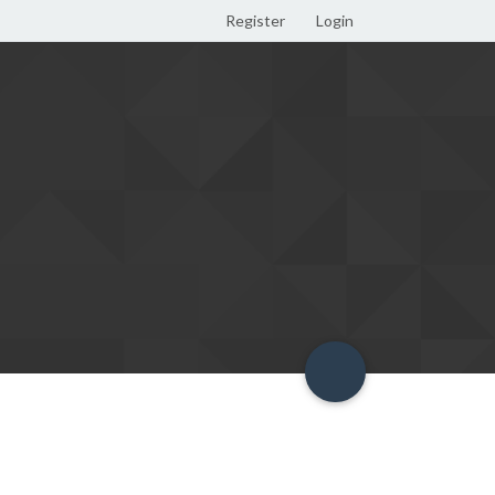
Register
Login