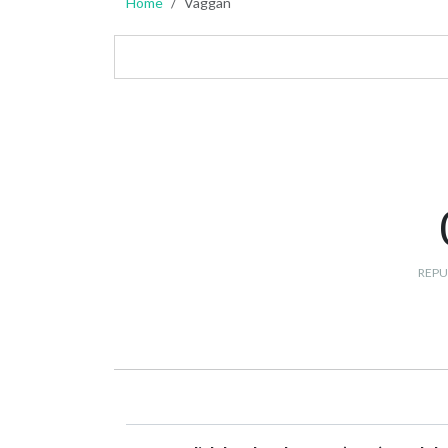
Home
Vaggan
REPU