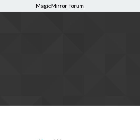
MagicMirror Forum