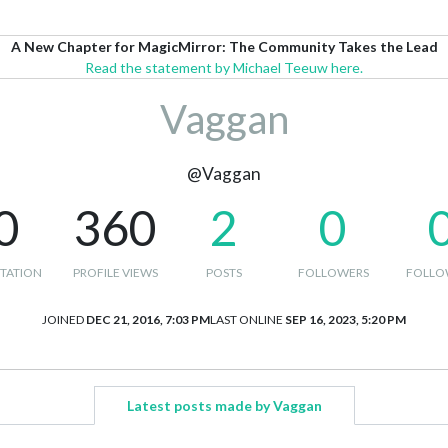
A New Chapter for MagicMirror: The Community Takes the Lead
Read the statement by Michael Teeuw here.
Vaggan
@Vaggan
0
360
2
0
TATION
PROFILE VIEWS
POSTS
FOLLOWERS
FOLLO
JOINED
DEC 21, 2016, 7:03 PM
LAST ONLINE
SEP 16, 2023, 5:20 PM
Latest posts made by Vaggan