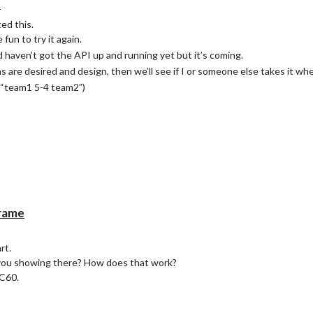
e
ed this.
fun to try it again.
haven’t got the API up and running yet but it’s coming.
are desired and design, then we’ll see if I or someone else takes it whe
r “team1 5-4 team2”)
Frame
rt.
ou showing there? How does that work?
XC60.