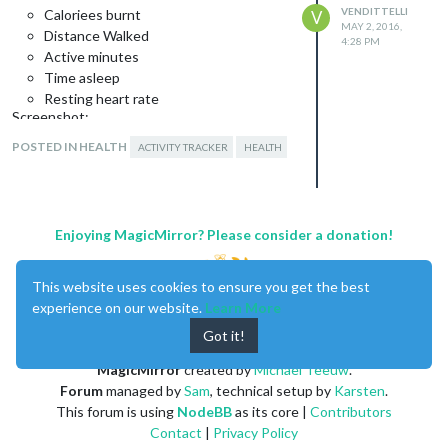
VENDITTELLI
Caloriees burnt
V
MAY 2, 2016,
Distance Walked
4:28 PM
Active minutes
Time asleep
Resting heart rate
Screenshot:
POSTED IN HEALTH
ACTIVITY TRACKER
HEALTH
Download:
[card:SVendittelli/MMM-fitbit]
Enjoying MagicMirror? Please consider a donation!
Initial Version
Development is ongoing and there may
This website uses cookies to ensure you get the best
still be bugs to squash so please feel
experience on our website.
Learn More
free to message me about it!
Got it!
MagicMirror
created by
Michael Teeuw
.
Forum
managed by
Sam
, technical setup by
Karsten
.
This forum is using
NodeBB
as its core |
Contributors
Contact
|
Privacy Policy