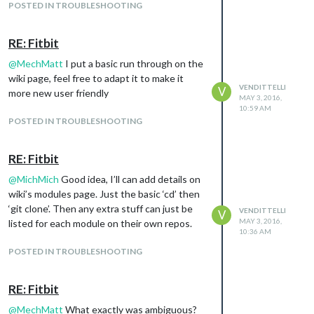
POSTED IN TROUBLESHOOTING
RE: Fitbit
@
MechMatt
I put a basic run through on the
wiki page, feel free to adapt it to make it
VENDITTELLI
V
more new user friendly
MAY 3, 2016,
10:59 AM
POSTED IN TROUBLESHOOTING
RE: Fitbit
@
MichMich
Good idea, I’ll can add details on
wiki’s modules page. Just the basic ‘cd’ then
‘git clone’. Then any extra stuff can just be
VENDITTELLI
V
MAY 3, 2016,
listed for each module on their own repos.
10:36 AM
POSTED IN TROUBLESHOOTING
RE: Fitbit
@
MechMatt
What exactly was ambiguous?