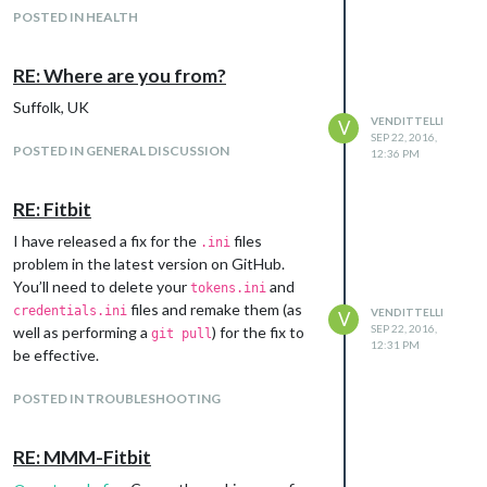
POSTED IN HEALTH
RE: Where are you from?
Suffolk, UK
VENDITTELLI
V
SEP 22, 2016,
POSTED IN GENERAL DISCUSSION
12:36 PM
RE: Fitbit
I have released a fix for the
files
.ini
problem in the latest version on GitHub.
You’ll need to delete your
and
tokens.ini
files and remake them (as
credentials.ini
VENDITTELLI
V
SEP 22, 2016,
well as performing a
) for the fix to
git pull
12:31 PM
be effective.
POSTED IN TROUBLESHOOTING
RE: MMM-Fitbit