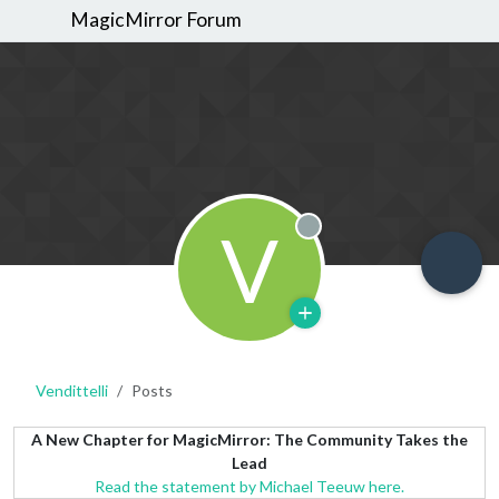
MagicMirror Forum
V
Offline
Vendittelli
Posts
A New Chapter for MagicMirror: The Community Takes the
Lead
Read the statement by Michael Teeuw here.