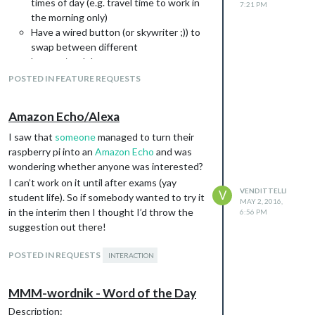
times of day (e.g. travel time to work in
7:21 PM
the morning only)
Have a wired button (or skywriter ;)) to
swap between different
layouts/modules
Display a different layout based on face
POSTED IN FEATURE REQUESTS
recognition
Be able to swap between languages
Amazon Echo/Alexa
globally
etc.
I saw that
someone
managed to turn their
I’m not sure how one could implement this
raspberry pi into an
Amazon Echo
and was
sensibly. Maybe give modules the ability to
wondering whether anyone was interested?
swap between layouts, e.g. for face
I can’t work on it until after exams (yay
VENDITTELLI
V
recognition? Doing it without having to
student life). So if somebody wanted to try it
MAY 2, 2016,
reload modules? Can electron handle
in the interim then I thought I’d throw the
6:56 PM
multiple tabs and do it that way? Would this
suggestion out there!
increase overheads on the pi? Are these
questions rhetorical?
POSTED IN REQUESTS
INTERACTION
But anyway, certainly food for thought!
MMM-wordnik - Word of the Day
Description: