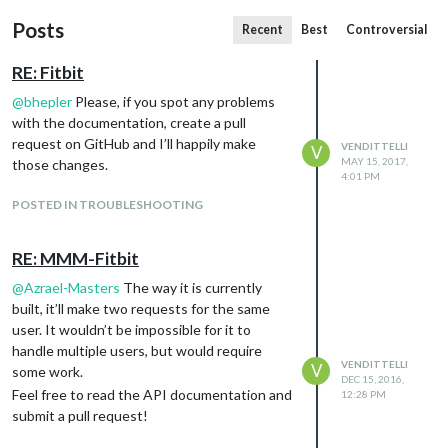
Posts
Recent
Best
Controversial
RE: Fitbit
@
bhepler
Please, if you spot any problems
with the documentation, create a pull
request on GitHub and I’ll happily make
VENDITTELLI
V
MAY 15, 2017,
those changes.
4:01 PM
POSTED IN TROUBLESHOOTING
RE: MMM-Fitbit
@
Azrael-Masters
The way it is currently
built, it’ll make two requests for the same
user. It wouldn’t be impossible for it to
handle multiple users, but would require
VENDITTELLI
V
some work.
DEC 15, 2016,
Feel free to read the API documentation and
12:28 PM
submit a pull request!