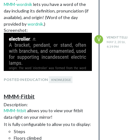
MMM-wordnik
lets you have a word of the
day including its definition, pronunciation (if
available), and origin! (Word of the day
provided by
wordnik
.)
Screenshot:
VENDITTELLI
V
MAY 2, 2016,
4:39 PM
POSTED IN EDUCATION
KNOWLEDGE
Download:
[card:SVendittelli/MMM-wordnik]
MMM-Fitbit
Initial Version
Description:
This module is still in development so
MMM-fitbit
allows you to view your fitbit
contributions, suggestions, and bugs
data right on your mirror!
hunts are all welcome!
It is fully configurable to allow you to display:
Steps
Floors climbed