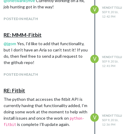
@
onetwankyfive
Currently working on a fix,
job hunting got in the way!
VENDITTELLI
V
SEP 9, 2016,
12:42 PM
POSTED IN HEALTH
RE: MMM-Fitbit
@
jgom
Yes, I’d like to add that functionality,
but I don’t have an Aria so can’t test it! If you
do, then feel free to send a pull request to
VENDITTELLI
V
SEP 9, 2016,
the github repo!
12:41 PM
POSTED IN HEALTH
RE: Fitbit
The python that accesses the fitbit API is
currently having that functionality added, I’m
doing some work at the moment to help with
VENDITTELLI
V
install issues and once the work on
python-
SEP 9, 2016,
is complete I’ll update again.
fitbit
12:36 PM