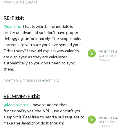
POSTED IN HEALTH
RE: Fitbit
@
darrene
That is weird. The module is
pretty unadvanced so I don’t have proper
debugging, unfortunately. The scope looks
correct, are you sure you have synced your
Fitbit today? It would explain why calories
VENDITTELLI
V
OCT 15, 2016,
are displayed as they are calculated
9:06 PM
automatically so you don’t need to sync
them.
POSTED IN TROUBLESHOOTING
RE: MMM-Fitbit
@
Maelremrem
I haven’t added that
functionality yet, the API I use doesn’t yet
support it. Feel free to send a pull request to
VENDITTELLI
V
OCT 15, 2016,
make the JavaScript do it though!
6:31 AM