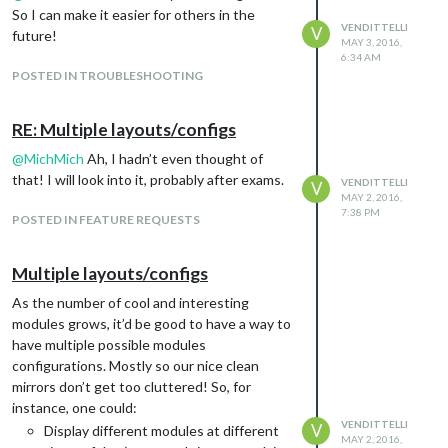
So I can make it easier for others in the
VENDITTELLI
V
future!
MAY 3, 2016,
6:34 AM
POSTED IN TROUBLESHOOTING
RE: Multiple layouts/configs
@
MichMich
Ah, I hadn’t even thought of
that! I will look into it, probably after exams.
VENDITTELLI
V
MAY 2, 2016,
7:38 PM
POSTED IN FEATURE REQUESTS
Multiple layouts/configs
As the number of cool and interesting
modules grows, it’d be good to have a way to
have multiple possible modules
configurations. Mostly so our nice clean
mirrors don’t get too cluttered! So, for
instance, one could:
VENDITTELLI
V
Display different modules at different
MAY 2, 2016,