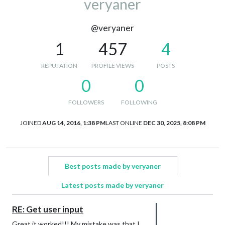
veryaner
@veryaner
1
457
4
REPUTATION
PROFILE VIEWS
POSTS
0
0
FOLLOWERS
FOLLOWING
JOINED
AUG 14, 2016, 1:38 PM
LAST ONLINE
DEC 30, 2025, 8:08 PM
Best posts made by veryaner
Latest posts made by veryaner
RE: Get user input
Great it worked!!! My mistake was that I