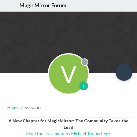
MagicMirror Forum
V
Offline
Home
veryaner
A New Chapter for MagicMirror: The Community Takes the
Lead
Read the statement by Michael Teeuw here.