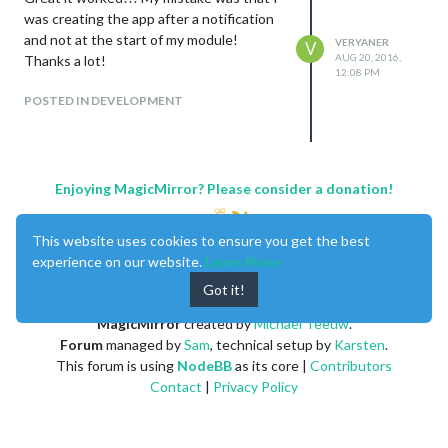
was creating the app after a notification
and not at the start of my module!
VERYANER
V
AUG 20, 2016,
Thanks a lot!
12:08 PM
POSTED IN DEVELOPMENT
Enjoying MagicMirror? Please consider a donation!
This website uses cookies to ensure you get the best
experience on our website.
Learn More
Got it!
MagicMirror
created by
Michael Teeuw
.
Forum
managed by
Sam
, technical setup by
Karsten
.
This forum is using
NodeBB
as its core |
Contributors
Contact
|
Privacy Policy