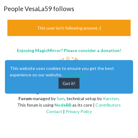
People VesaLa59 follows
This user isn't following anyone :(
Enjoying MagicMirror? Please consider a donation!
This website uses cookies to ensure you get the best
experience on our website.
Learn More
Got it!
MagicMirror
created by
Michael Teeuw
.
Forum
managed by
Sam
, technical setup by
Karsten
.
This forum is using
NodeBB
as its core |
Contributors
Contact
|
Privacy Policy