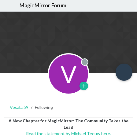
MagicMirror Forum
V
Offline
VesaLa59
Following
A New Chapter for MagicMirror: The Community Takes the
Lead
Read the statement by Michael Teeuw here.