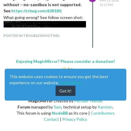
MAY 23, 2020,
without --no-sandbox is not supported.
12:27 PM
See
https://crbug.com/638180.
What going wrong? See follow screen shot:
POSTED IN TROUBLESHOOTING
Enjoying MagicMirror? Please consider a donation!
This website uses cookies to ensure you get the best
experience on our website.
Learn More
Got it!
MagicMirror
created by
Michael Teeuw
.
Forum
managed by
Sam
, technical setup by
Karsten
.
This forum is using
NodeBB
as its core |
Contributors
Contact
|
Privacy Policy