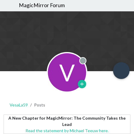
MagicMirror Forum
V
Offline
VesaLa59
Posts
A New Chapter for MagicMirror: The Community Takes the
Lead
Read the statement by Michael Teeuw here.