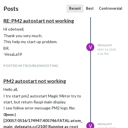
Posts
Recent
Best
Controversial
RE: PM2 autostart not working
Hi sdetweil,
Thank you very much.
This help my start up problem.
VESALA59
V
BR.
MAY 24, 2020,
-VesaLa59
4:56 PM
POSTED IN TROUBLESHOOTING
PM2 autostart not working
Hello all,
I try start pm2 autostart Magic Mirror try to
start, but return Raspi main display.
I see follow error message PM2 logs file:
0|mm |
[20057:0516/174947.405746:FATAL:atom_
VESALA59
V
main_delegate.cc(210)] Running as root