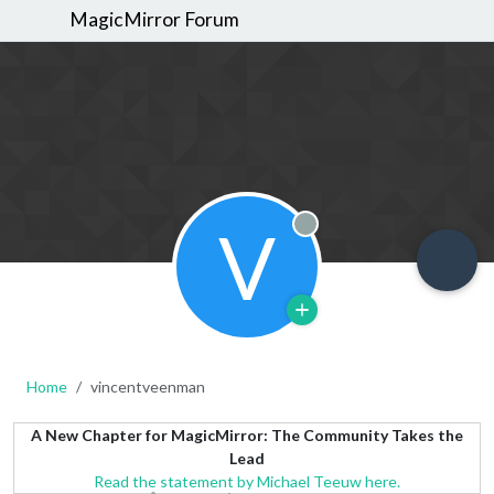
MagicMirror Forum
V
Offline
Home
vincentveenman
A New Chapter for MagicMirror: The Community Takes the
Lead
Read the statement by Michael Teeuw here.