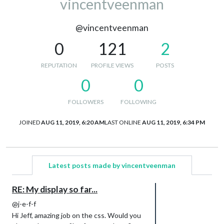
vincentveenman
@vincentveenman
0
121
2
REPUTATION
PROFILE VIEWS
POSTS
0
0
FOLLOWERS
FOLLOWING
JOINED
AUG 11, 2019, 6:20 AM
LAST ONLINE
AUG 11, 2019, 6:34 PM
Latest posts made by vincentveenman
RE: My display so far...
@j-e-f-f
Hi Jeff, amazing job on the css. Would you