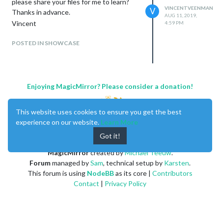
please share your files for me to learn?
VINCENTVEENMAN
V
Thanks in advance.
AUG 11, 2019,
Vincent
4:59 PM
POSTED IN SHOWCASE
Enjoying MagicMirror? Please consider a donation!
This website uses cookies to ensure you get the best
experience on our website.
Learn More
Got it!
MagicMirror
created by
Michael Teeuw
.
Forum
managed by
Sam
, technical setup by
Karsten
.
This forum is using
NodeBB
as its core |
Contributors
Contact
|
Privacy Policy