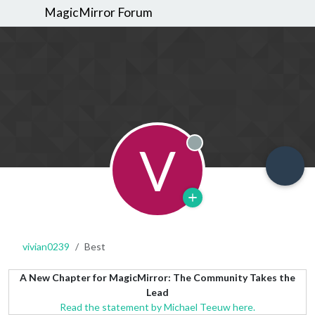
MagicMirror Forum
V
Offline
vivian0239
Best
A New Chapter for MagicMirror: The Community Takes the
Lead
Read the statement by Michael Teeuw here.