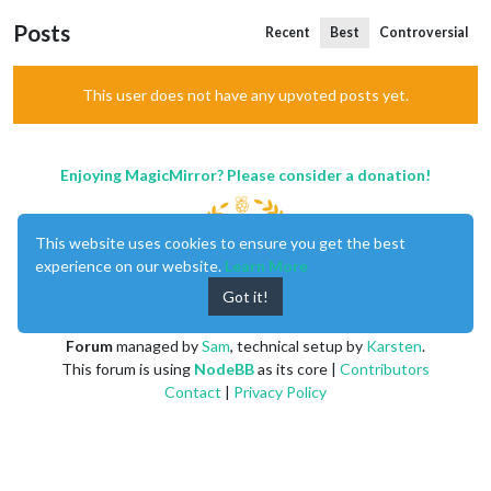
Posts
Recent
Best
Controversial
This user does not have any upvoted posts yet.
Enjoying MagicMirror? Please consider a donation!
This website uses cookies to ensure you get the best
experience on our website.
Learn More
Got it!
MagicMirror
created by
Michael Teeuw
.
Forum
managed by
Sam
, technical setup by
Karsten
.
This forum is using
NodeBB
as its core |
Contributors
Contact
|
Privacy Policy