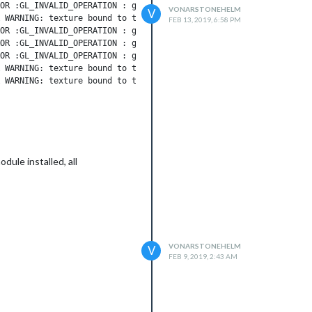
OR :GL_INVALID_OPERATION : glCreateAndConsumeTextureCHROMIUM: in
VONARSTONEHELM
V
 WARNING: texture bound to texture unit 0 is not renderable. It 
FEB 13, 2019, 6:58 PM
OR :GL_INVALID_OPERATION : glCreateAndConsumeTextureCHROMIUM: in
OR :GL_INVALID_OPERATION : glCreateAndConsumeTextureCHROMIUM: in
OR :GL_INVALID_OPERATION : glCreateAndConsumeTextureCHROMIUM: in
 WARNING: texture bound to texture unit 1 is not renderable. It 
 WARNING: texture bound to texture unit 2 is not renderable. It 
 WARNING: texture bound to texture unit 3 is not renderable. It 
imeout

dule installed, all
VONARSTONEHELM
V
FEB 9, 2019, 2:43 AM