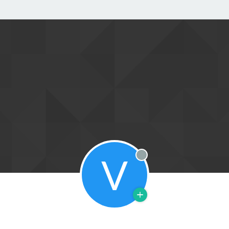
V
Offline