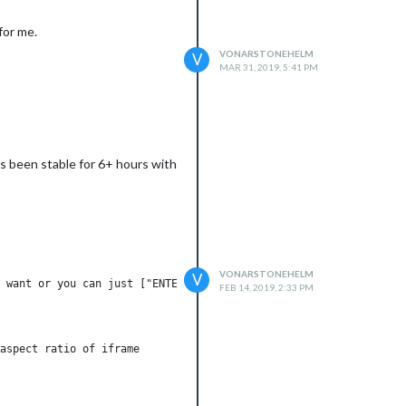
for me.
VONARSTONEHELM
V
MAR 31, 2019, 5:41 PM
s been stable for 6+ hours with
VONARSTONEHELM
V
 want or you can just ["ENTER IN URL"] if single URL.

FEB 14, 2019, 2:33 PM
aspect ratio of iframe
