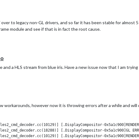
 I would try to do some more troubleshooting myself.
over to legacy non-GL drivers, and so far it has been stable for almost 5 
ame module and see if that is in fact the root cause.
eo
 and a HLS stream from blue iris. Have a new issue now that I am trying 
few workarounds, however now it is throwing errors after a while and will 
les2_cmd_decoder.cc(10129)] [.DisplayCompositor-0x5a1c900]RENDER
les2_cmd_decoder.cc(18288)] [.DisplayCompositor-0x5a1c900]GL ERR
les2_cmd_decoder.cc(10129)] [.DisplayCompositor-0x5a1c900]RENDER