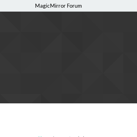
MagicMirror Forum