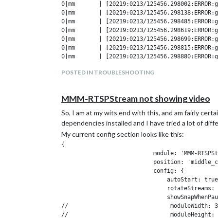
0|mm       | [20219:0213/125456.298002:ERROR:g
0|mm       | [20219:0213/125456.298138:ERROR:g
0|mm       | [20219:0213/125456.298485:ERROR:g
0|mm       | [20219:0213/125456.298619:ERROR:g
0|mm       | [20219:0213/125456.298699:ERROR:g
0|mm       | [20219:0213/125456.298815:ERROR:g
0|mm       | [20219:0213/125456.298880:ERROR:g
0|mm       | [20219:0213/125456.298958:ERROR:g
POSTED IN TROUBLESHOOTING
0|mm       | fatal: unable to access 'https://
0|mm       |

0|mm       | fatal: unable to access 'https://
MMM-RTSPStream not showing video
So, I am at my wits end with this, and am fairly certa
Edit: Here is more from the mm-errors.log:
dependencies installed and I have tried a lot of diff
libGL error: MESA-LOADER: failed to retrieve d
My current config section looks like this:
MESA-LOADER: failed to retrieve device informa
{

MESA-LOADER: failed to retrieve device informa
                           module: 'MMM-RTSPSt
ATTENTION: default value of option force_s3tc_
                           position: 'middle_c
libGL error: MESA-LOADER: failed to retrieve d
                           config: {

MESA-LOADER: failed to retrieve device informa
                               autoStart: true
MESA-LOADER: failed to retrieve device informa
                               rotateStreams: 
ATTENTION: default value of option force_s3tc_
                               showSnapWhenPau
//                              moduleWidth: 3
Any ideas? Suggestions? This started after using iFr
//                              moduleHeight: 