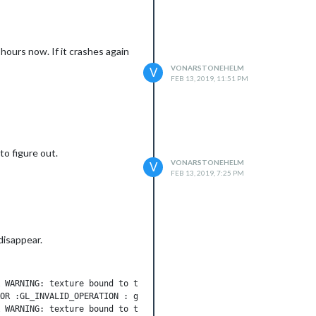
hours now. If it crashes again
VONARSTONEHELM
V
FEB 13, 2019, 11:51 PM
to figure out.
VONARSTONEHELM
V
FEB 13, 2019, 7:25 PM
disappear.
 WARNING: texture bound to texture unit 0 is not renderable. It 
OR :GL_INVALID_OPERATION : glCreateAndConsumeTextureCHROMIUM: in
 WARNING: texture bound to texture unit 0 is not renderable. It 