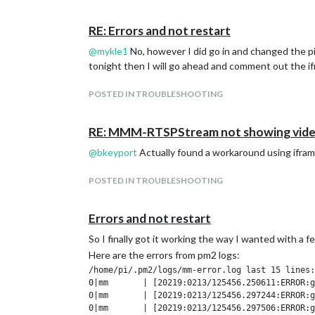
I am not sure what else could be causing it, or else
RE: Errors and not restart
@
mykle1
No, however I did go in and changed the pi 
tonight then I will go ahead and comment out the ifr
POSTED IN TROUBLESHOOTING
RE: MMM-RTSPStream not showing vid
@
bkeyport
Actually found a workaround using iframe
POSTED IN TROUBLESHOOTING
Errors and not restart
So I finally got it working the way I wanted with a 
Here are the errors from pm2 logs:
/home/pi/.pm2/logs/mm-error.log last 15 lines:

0|mm       | [20219:0213/125456.250611:ERROR:g
0|mm       | [20219:0213/125456.297244:ERROR:g
0|mm       | [20219:0213/125456.297506:ERROR:g