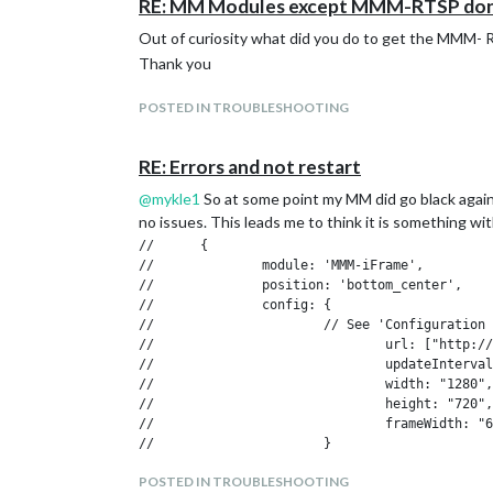
RE: MM Modules except MMM-RTSP don't 
Out of curiosity what did you do to get the MMM- RT
Thank you
POSTED IN TROUBLESHOOTING
RE: Errors and not restart
@
mykle1
So at some point my MM did go black again
no issues. This leads me to think it is something wit
//      {

//              module: 'MMM-iFrame',

//              position: 'bottom_center',    
//              config: {

//                      // See 'Configuration 
//                              url: ["http://
//                              updateInterval
//                              width: "1280",
//                              height: "720",
//                              frameWidth: "6
//                      }

//              },

POSTED IN TROUBLESHOOTING