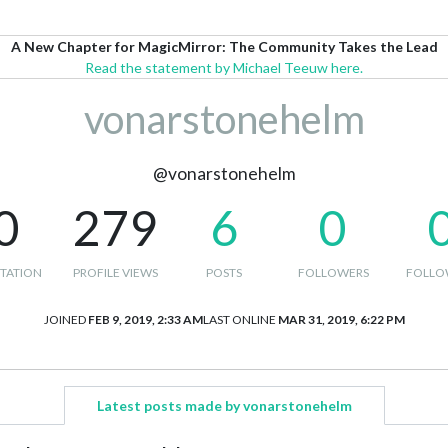
A New Chapter for MagicMirror: The Community Takes the Lead
Read the statement by Michael Teeuw here.
vonarstonehelm
@vonarstonehelm
0
279
6
0
TATION
PROFILE VIEWS
POSTS
FOLLOWERS
FOLLO
JOINED
FEB 9, 2019, 2:33 AM
LAST ONLINE
MAR 31, 2019, 6:22 PM
Latest posts made by vonarstonehelm