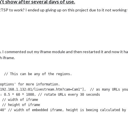
show after several days of use.
SP to work? I ended up giving up on this project due to it not working 
. I commented out my iframe module and then restarted it and now it ha
h iframe.
  // This can be any of the regions.

options' for more information.

192.168.1.132:81/livestream.htm?cam=Cam1"],  // as many URLs you
: 0.5 * 60 * 1000, // rotate URLs every 30 seconds

 // width of iframe

 // height of iframe

40" // width of embedded iframe, height is beeing calculated by 