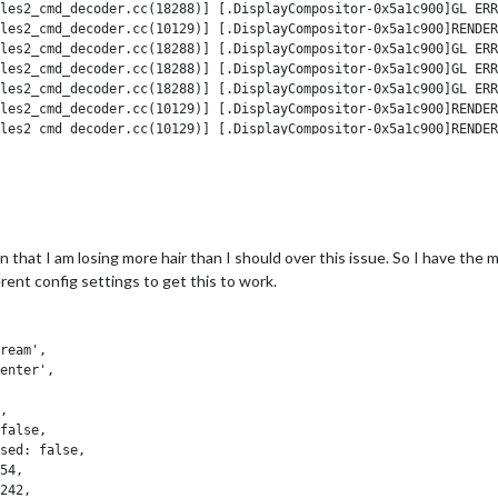
les2_cmd_decoder.cc(18288)] [.DisplayCompositor-0x5a1c900]GL ERR
les2_cmd_decoder.cc(10129)] [.DisplayCompositor-0x5a1c900]RENDER
les2_cmd_decoder.cc(18288)] [.DisplayCompositor-0x5a1c900]GL ERR
les2_cmd_decoder.cc(18288)] [.DisplayCompositor-0x5a1c900]GL ERR
les2_cmd_decoder.cc(18288)] [.DisplayCompositor-0x5a1c900]GL ERR
les2_cmd_decoder.cc(10129)] [.DisplayCompositor-0x5a1c900]RENDER
les2_cmd_decoder.cc(10129)] [.DisplayCompositor-0x5a1c900]RENDER
les2_cmd_decoder.cc(10129)] [.DisplayCompositor-0x5a1c900]RENDER
github.com/JonathanAndersonPE/MMM-inspirobot/': SSL connection t
github.com/MichMich/MagicMirror.git/': SSL connection timeout

in that I am losing more hair than I should over this issue. So I have the mo
erent config settings to get this to work.
evice information

tion

tion

ream',

enable overridden by environment.

enter',

evice information

tion

,

tion

false,

enable overridden by environment.

sed: false,

54,

ame module, so I wonder if that is causing it.
242,
