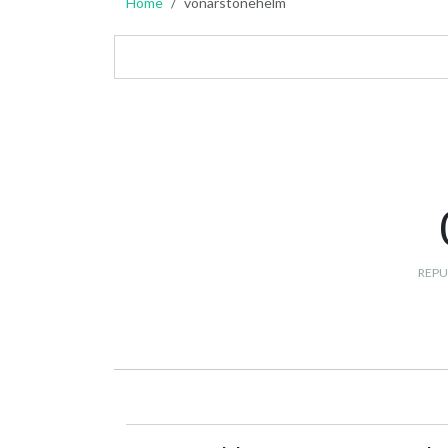
Home
vonarstonehelm
REPU