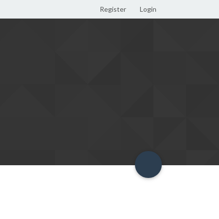
Register
Login