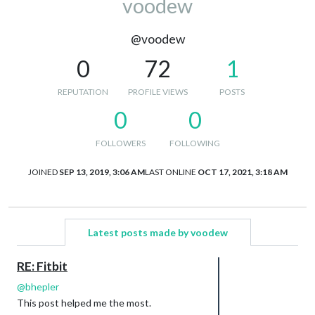
voodew
@voodew
0
72
1
REPUTATION
PROFILE VIEWS
POSTS
0
0
FOLLOWERS
FOLLOWING
JOINED
SEP 13, 2019, 3:06 AM
LAST ONLINE
OCT 17, 2021, 3:18 AM
Latest posts made by voodew
RE: Fitbit
@
bhepler
This post helped me the most.