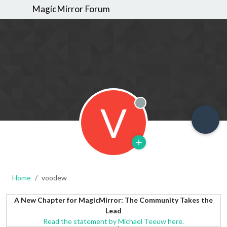
MagicMirror Forum
V
Offline
Home
voodew
A New Chapter for MagicMirror: The Community Takes the
Lead
Read the statement by Michael Teeuw here.