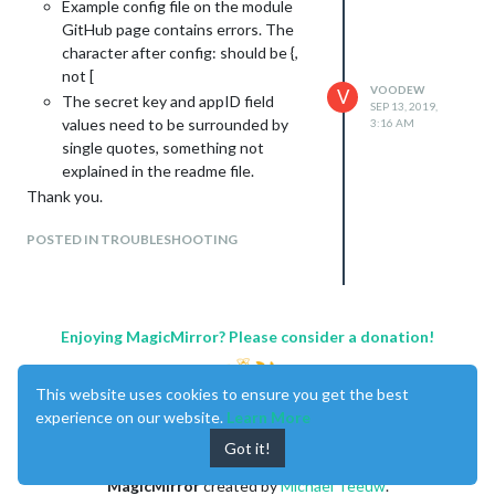
Example config file on the module
GitHub page contains errors. The
character after config: should be {,
not [
VOODEW
V
The secret key and appID field
SEP 13, 2019,
values need to be surrounded by
3:16 AM
single quotes, something not
explained in the readme file.
Thank you.
POSTED IN TROUBLESHOOTING
Enjoying MagicMirror? Please consider a donation!
This website uses cookies to ensure you get the best
experience on our website.
Learn More
Got it!
MagicMirror
created by
Michael Teeuw
.