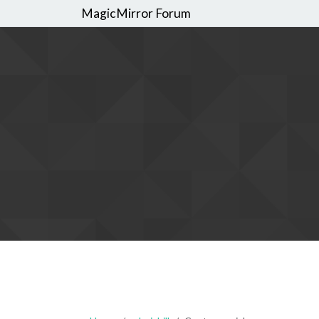
MagicMirror Forum