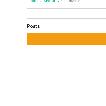
Home
whoisbill
Controversial
Posts