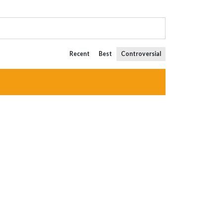
Recent
Best
Controversial