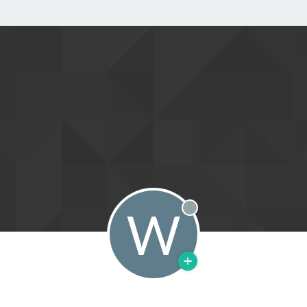
W
Offline