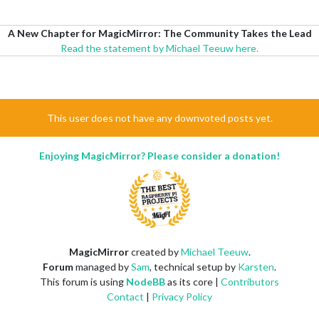
A New Chapter for MagicMirror: The Community Takes the Lead
Read the statement by Michael Teeuw here.
This user does not have any downvoted posts yet.
Enjoying MagicMirror? Please consider a donation!
MagicMirror
created by
Michael Teeuw
.
Forum
managed by
Sam
, technical setup by
Karsten
.
This forum is using
NodeBB
as its core |
Contributors
Contact
|
Privacy Policy