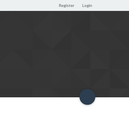
Register
Login