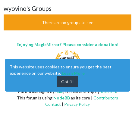
wyovino's Groups
There are no groups to see
Enjoying MagicMirror? Please consider a donation!
This website uses cookies to ensure you get the best
experience on our website.
Learn More
Got it!
MagicMirror
created by
Michael Teeuw
.
Forum
managed by
Sam
, technical setup by
Karsten
.
This forum is using
NodeBB
as its core |
Contributors
Contact
|
Privacy Policy