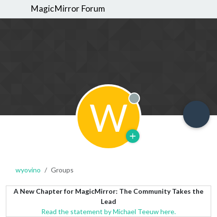
MagicMirror Forum
W
Offline
wyovino
Groups
A New Chapter for MagicMirror: The Community Takes the
Lead
Read the statement by Michael Teeuw here.