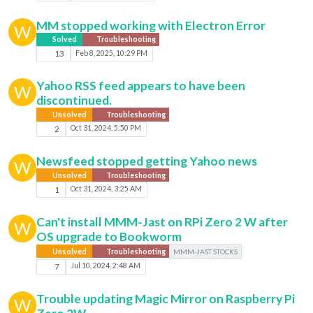
MM stopped working with Electron Error
W
Solved
Troubleshooting
13
Feb 8, 2025, 10:29 PM
Yahoo RSS feed appears to have been
W
discontinued.
Unsolved
Troubleshooting
2
Oct 31, 2024, 5:50 PM
Newsfeed stopped getting Yahoo news
W
Unsolved
Troubleshooting
1
Oct 31, 2024, 3:25 AM
Can't install MMM-Jast on RPi Zero 2 W after
W
OS upgrade to Bookworm
Unsolved
Troubleshooting
MMM-JAST STOCKS
7
Jul 10, 2024, 2:48 AM
Trouble updating Magic Mirror on Raspberry Pi
W