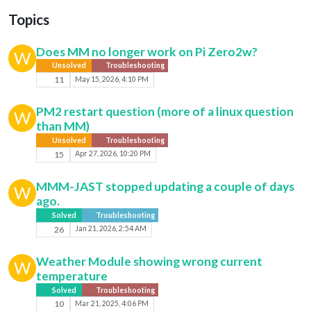
Topics
Does MM no longer work on Pi Zero2w?
W
Unsolved
Troubleshooting
11
May 15, 2026, 4:10 PM
PM2 restart question (more of a linux question
W
than MM)
Unsolved
Troubleshooting
15
Apr 27, 2026, 10:20 PM
MMM-JAST stopped updating a couple of days
W
ago.
Solved
Troubleshooting
26
Jan 21, 2026, 2:54 AM
Weather Module showing wrong current
W
temperature
Solved
Troubleshooting
10
Mar 21, 2025, 4:06 PM