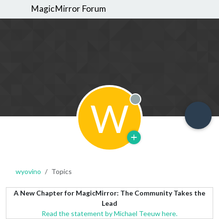
MagicMirror Forum
W
Offline
wyovino
Topics
A New Chapter for MagicMirror: The Community Takes the
Lead
Read the statement by Michael Teeuw here.