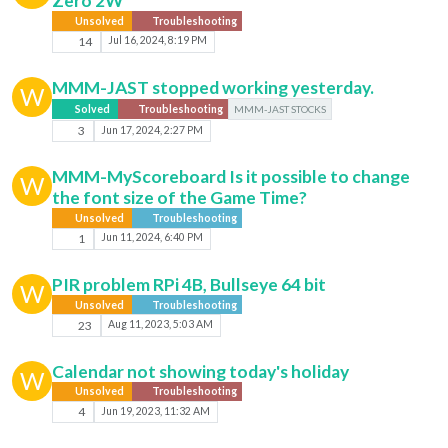
Zero 2W
Unsolved
Troubleshooting
14
Jul 16, 2024, 8:19 PM
MMM-JAST stopped working yesterday.
W
Solved
Troubleshooting
MMM-JAST STOCKS
3
Jun 17, 2024, 2:27 PM
MMM-MyScoreboard Is it possible to change
W
the font size of the Game Time?
Unsolved
Troubleshooting
1
Jun 11, 2024, 6:40 PM
PIR problem RPi 4B, Bullseye 64 bit
W
Unsolved
Troubleshooting
23
Aug 11, 2023, 5:03 AM
Calendar not showing today's holiday
W
Unsolved
Troubleshooting
4
Jun 19, 2023, 11:32 AM