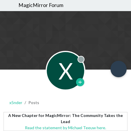
MagicMirror Forum
X
Offline
x5nder
Posts
A New Chapter for MagicMirror: The Community Takes the
Lead
Read the statement by Michael Teeuw here.