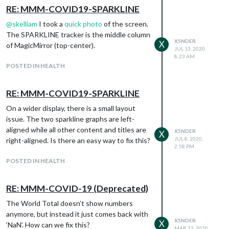
RE: MMM-COVID19-SPARKLINE
@
skelliam
I took a
quick photo
of the screen.
The SPARKLINE tracker is the middle column
X5NDER
X
of MagicMirror (top-center).
JUL 13, 2020,
8:23 AM
POSTED IN HEALTH
RE: MMM-COVID19-SPARKLINE
On a wider display, there is a small layout
issue. The two sparkline graphs are left-
aligned while all other content and titles are
X5NDER
X
JUL 8, 2020,
right-aligned. Is there an easy way to fix this?
2:58 PM
POSTED IN HEALTH
RE: MMM-COVID-19 (Deprecated)
The World Total doesn’t show numbers
anymore, but instead it just comes back with
X5NDER
X
‘NaN’. How can we fix this?
MAR 12, 2020,