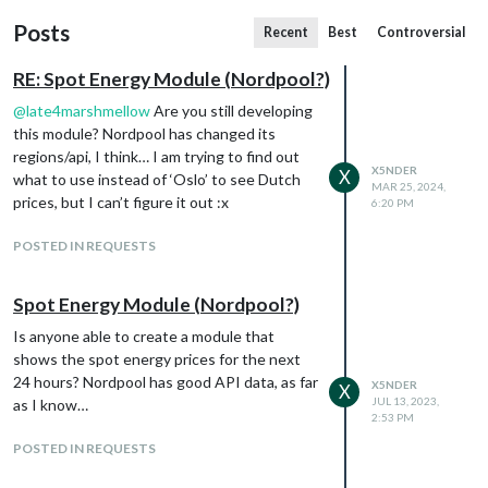
Posts
Recent
Best
Controversial
RE: Spot Energy Module (Nordpool?)
@
late4marshmellow
Are you still developing
this module? Nordpool has changed its
regions/api, I think… I am trying to find out
X5NDER
X
what to use instead of ‘Oslo’ to see Dutch
MAR 25, 2024,
prices, but I can’t figure it out :x
6:20 PM
POSTED IN REQUESTS
Spot Energy Module (Nordpool?)
Is anyone able to create a module that
shows the spot energy prices for the next
24 hours? Nordpool has good API data, as far
X5NDER
X
JUL 13, 2023,
as I know…
2:53 PM
POSTED IN REQUESTS