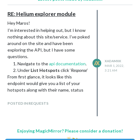
RE: Helium explorer module
Hey Maros!
I’m interested in helping out, but I know
nothing about this site/service. I’ve poked
around on the site and have been
exploring the API, but I have some
questions.
XADAMXK
Navigate to the
api documentation
.
MAR 1, 2022,
Under
List Hotspots
click ‘
Response
’
3:21 AM
From first glance, it looks like this
endpoint would give you a list of your
hotspots along with their name, status
(sync status?), score update height, and
geo-information (street, city, country, etc).
POSTED IN REQUESTS
It looks like the
rewards endpoint
returns
reward stats for the network, but I am not
sure if that is what you were looking for
such as total amount of HNT and 24 hour
Enjoying MagicMirror? Please consider a donation!
earnings.