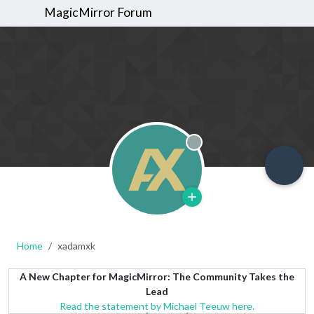
MagicMirror Forum
Offline
Home
xadamxk
A New Chapter for MagicMirror: The Community Takes the
Lead
Read the statement by Michael Teeuw here.