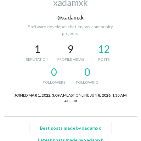
xadamxk
@xadamxk
Software developer that enjoys community
projects.
1
9
12
REPUTATION
PROFILE VIEWS
POSTS
0
0
FOLLOWERS
FOLLOWING
JOINED
MAR 1, 2022, 3:09 AM
LAST ONLINE
JUN 8, 2026, 1:35 AM
AGE
30
Best posts made by xadamxk
Latest posts made by xadamxk