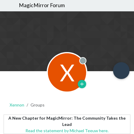
MagicMirror Forum
X
Offline
Xennon
Groups
A New Chapter for MagicMirror: The Community Takes the
Lead
Read the statement by Michael Teeuw here.