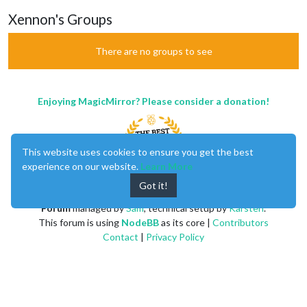
Xennon's Groups
There are no groups to see
Enjoying MagicMirror? Please consider a donation!
This website uses cookies to ensure you get the best
experience on our website.
Learn More
Got it!
MagicMirror
created by
Michael Teeuw
.
Forum
managed by
Sam
, technical setup by
Karsten
.
This forum is using
NodeBB
as its core |
Contributors
Contact
|
Privacy Policy