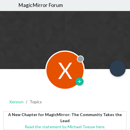
MagicMirror Forum
X
Offline
Xennon
Topics
A New Chapter for MagicMirror: The Community Takes the
Lead
Read the statement by Michael Teeuw here.