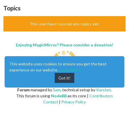
Topics
This user hasn't posted any topics yet.
Enjoying MagicMirror? Please consider a donation!
This website uses cookies to ensure you get the best
experience on our website.
Learn More
Got it!
MagicMirror
created by
Michael Teeuw
.
Forum
managed by
Sam
, technical setup by
Karsten
.
This forum is using
NodeBB
as its core |
Contributors
Contact
|
Privacy Policy