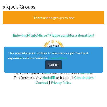
xfqbe's Groups
There are no groups to see
Enjoying MagicMirror? Please consider a donation!
This website uses cookies to ensure you get the best
experience on our website.
Learn More
Got it!
MagicMirror
created by
Michael Teeuw
.
Forum
managed by
Sam
, technical setup by
Karsten
.
This forum is using
NodeBB
as its core |
Contributors
Contact
|
Privacy Policy