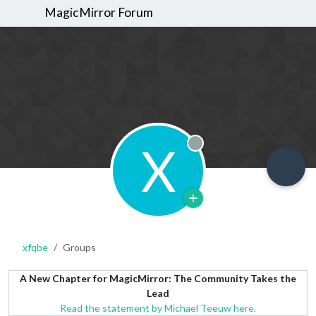
MagicMirror Forum
X
Offline
xfqbe
Groups
A New Chapter for MagicMirror: The Community Takes the
Lead
Read the statement by Michael Teeuw here.