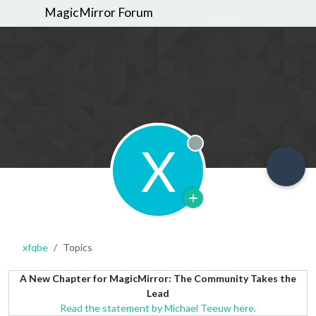
MagicMirror Forum
X
Offline
xfqbe
Topics
A New Chapter for MagicMirror: The Community Takes the
Lead
Read the statement by Michael Teeuw here.