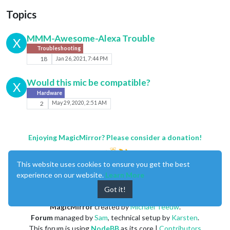
Topics
MMM-Awesome-Alexa Trouble
X
Troubleshooting
18
Jan 26, 2021, 7:44 PM
Would this mic be compatible?
X
Hardware
2
May 29, 2020, 2:51 AM
Enjoying MagicMirror? Please consider a donation!
This website uses cookies to ensure you get the best
experience on our website.
Learn More
Got it!
MagicMirror
created by
Michael Teeuw
.
Forum
managed by
Sam
, technical setup by
Karsten
.
This forum is using
NodeBB
as its core |
Contributors