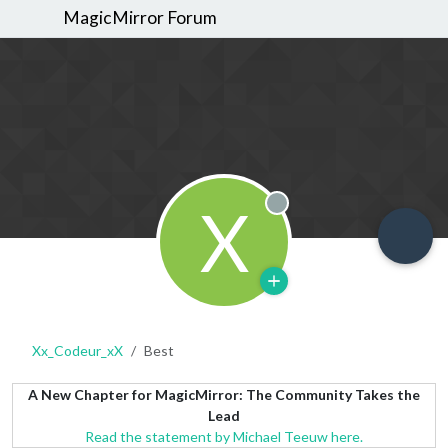
MagicMirror Forum
X
Offline
Xx_Codeur_xX
Best
A New Chapter for MagicMirror: The Community Takes the
Lead
Read the statement by Michael Teeuw here.