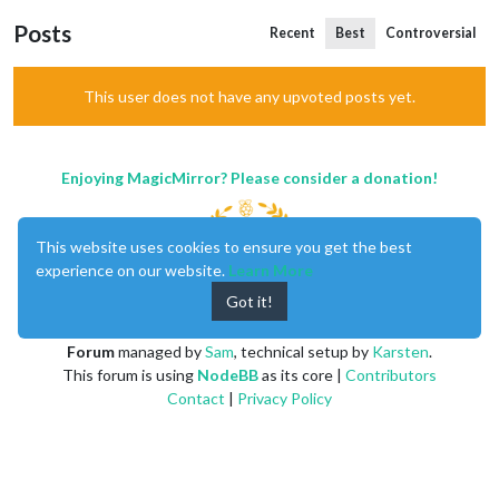
Posts
Recent
Best
Controversial
This user does not have any upvoted posts yet.
Enjoying MagicMirror? Please consider a donation!
This website uses cookies to ensure you get the best
experience on our website.
Learn More
Got it!
MagicMirror
created by
Michael Teeuw
.
Forum
managed by
Sam
, technical setup by
Karsten
.
This forum is using
NodeBB
as its core |
Contributors
Contact
|
Privacy Policy