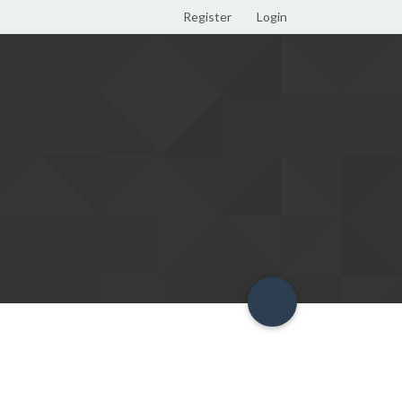
Register
Login