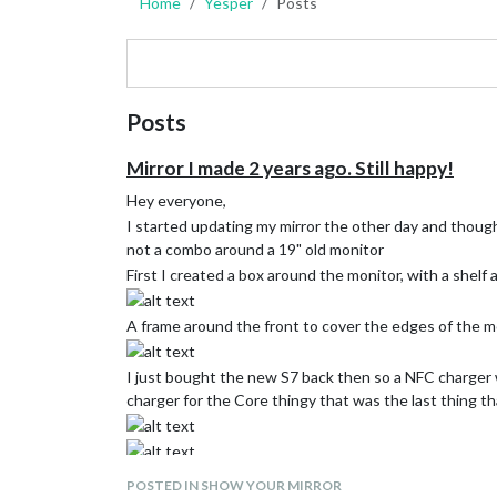
Home
Yesper
Posts
Posts
Mirror I made 2 years ago. Still happy!
Hey everyone,
I started updating my mirror the other day and thoug
not a combo around a 19" old monitor
First I created a box around the monitor, with a shel
A frame around the front to cover the edges of the m
I just bought the new S7 back then so a NFC charger w
charger for the Core thingy that was the last thing t
POSTED IN SHOW YOUR MIRROR