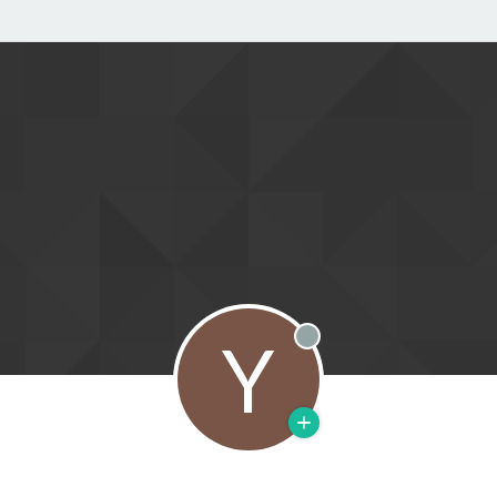
Y
Offline