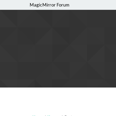
MagicMirror Forum