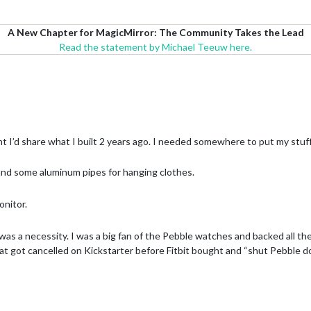
A New Chapter for MagicMirror: The Community Takes the Lead
Read the statement by Michael Teeuw here.
ht I’d share what I built 2 years ago. I needed somewhere to put my stu
f and some aluminum pipes for hanging clothes.
onitor.
as a necessity. I was a big fan of the Pebble watches and backed all thei
hat got cancelled on Kickstarter before Fitbit bought and “shut Pebble d