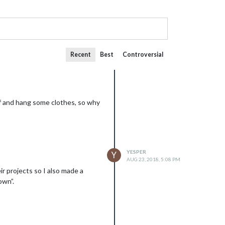
Recent
Best
Controversial
ff and hang some clothes, so why
YESPER
Y
AUG 23, 2018, 5:08 PM
r projects so I also made a
own”.