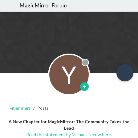
MagicMirror Forum
Y
Offline
yitiernners
Posts
A New Chapter for MagicMirror: The Community Takes the
Lead
Read the statement by Michael Teeuw here.