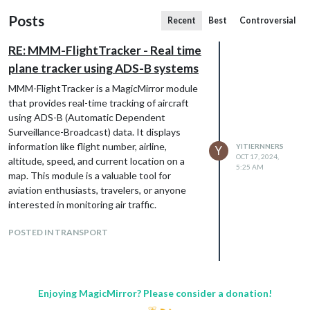
Posts
Recent
Best
Controversial
RE: MMM-FlightTracker - Real time
plane tracker using ADS-B systems
MMM-FlightTracker is a MagicMirror module
that provides real-time tracking of aircraft
using ADS-B (Automatic Dependent
Surveillance-Broadcast) data. It displays
information like flight number, airline,
YITIERNNERS
Y
OCT 17, 2024,
altitude, speed, and current location on a
5:25 AM
map. This module is a valuable tool for
aviation enthusiasts, travelers, or anyone
interested in monitoring air traffic.
POSTED IN TRANSPORT
Enjoying MagicMirror? Please consider a donation!