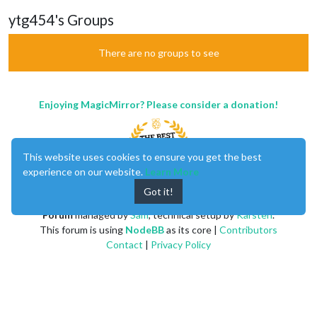
ytg454's Groups
There are no groups to see
Enjoying MagicMirror? Please consider a donation!
This website uses cookies to ensure you get the best
experience on our website.
Learn More
Got it!
MagicMirror
created by
Michael Teeuw
.
Forum
managed by
Sam
, technical setup by
Karsten
.
This forum is using
NodeBB
as its core |
Contributors
Contact
|
Privacy Policy