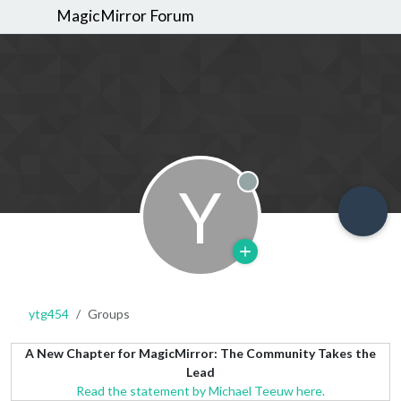
MagicMirror Forum
Y
Offline
ytg454
Groups
A New Chapter for MagicMirror: The Community Takes the
Lead
Read the statement by Michael Teeuw here.