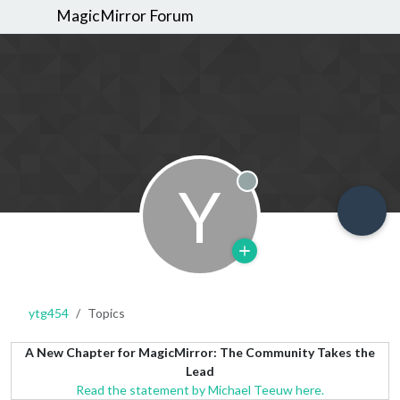
MagicMirror Forum
Y
Offline
ytg454
Topics
A New Chapter for MagicMirror: The Community Takes the
Lead
Read the statement by Michael Teeuw here.