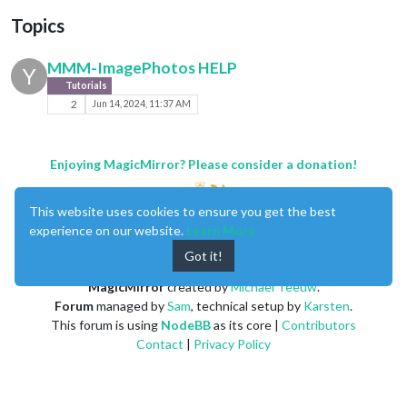
Topics
MMM-ImagePhotos HELP
Y
Tutorials
2
Jun 14, 2024, 11:37 AM
Enjoying MagicMirror? Please consider a donation!
This website uses cookies to ensure you get the best
experience on our website.
Learn More
Got it!
MagicMirror
created by
Michael Teeuw
.
Forum
managed by
Sam
, technical setup by
Karsten
.
This forum is using
NodeBB
as its core |
Contributors
Contact
|
Privacy Policy