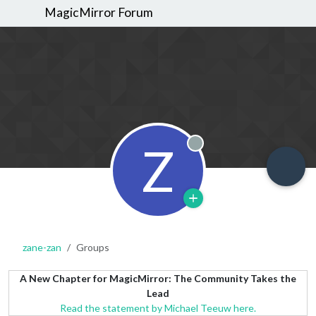
MagicMirror Forum
Z
Offline
zane-zan
Groups
A New Chapter for MagicMirror: The Community Takes the
Lead
Read the statement by Michael Teeuw here.