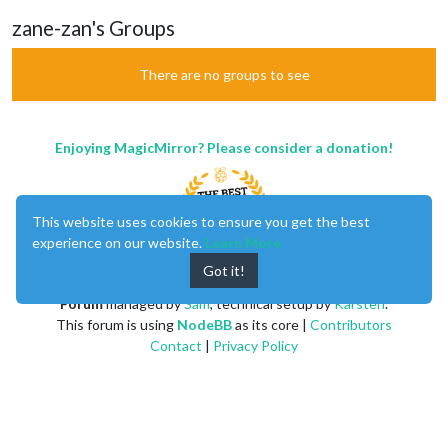
zane-zan's Groups
There are no groups to see
Enjoying MagicMirror? Please consider a donation!
This website uses cookies to ensure you get the best
experience on our website.
Learn More
Got it!
MagicMirror
created by
Michael Teeuw
.
Forum
managed by
Sam
, technical setup by
Karsten
.
This forum is using
NodeBB
as its core |
Contributors
Contact
|
Privacy Policy