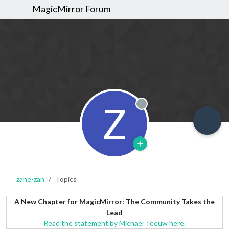
MagicMirror Forum
Z
Offline
zane-zan
Topics
A New Chapter for MagicMirror: The Community Takes the
Lead
Read the statement by Michael Teeuw here.