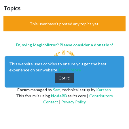
Topics
This user hasn't posted any topics yet.
Enjoying MagicMirror? Please consider a donation!
This website uses cookies to ensure you get the best
experience on our website.
Learn More
Got it!
MagicMirror
created by
Michael Teeuw
.
Forum
managed by
Sam
, technical setup by
Karsten
.
This forum is using
NodeBB
as its core |
Contributors
Contact
|
Privacy Policy