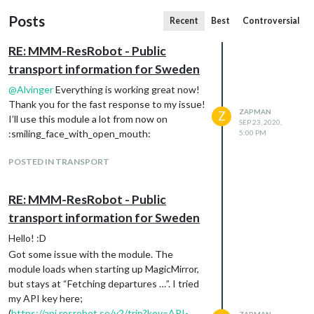
Posts
Recent
Best
Controversial
RE: MMM-ResRobot - Public
transport information for Sweden
@
Alvinger
Everything is working great now!
Thank you for the fast response to my issue!
ZAPMAN
Z
I’ll use this module a lot from now on
SEP 23, 2020,
:smiling_face_with_open_mouth:
5:00 PM
POSTED IN TRANSPORT
RE: MMM-ResRobot - Public
transport information for Sweden
Hello! :D
Got some issue with the module. The
module loads when starting up MagicMirror,
but stays at “Fetching departures …”. I tried
my API key here;
(
https://api.resrobot.se/v2/trip?key=API-
ZAPMAN