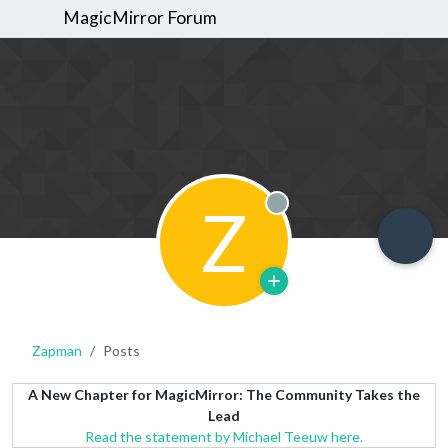
MagicMirror Forum
Z
Offline
Zapman
Posts
A New Chapter for MagicMirror: The Community Takes the
Lead
Read the statement by Michael Teeuw here.