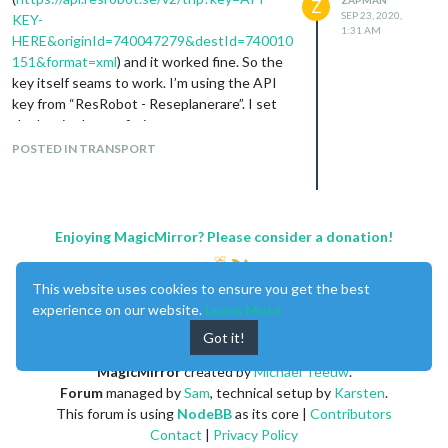
Z
SEP 23, 2020,
KEY-
1:31 AM
HERE&originId=740047279&destId=740010
151&format=xml
) and it worked fine. So the
key itself seams to work. I’m using the API
key from “ResRobot - Reseplanerare”. I set
the key in the config.js.
My current config.js;
POSTED IN TRANSPORT
                {

			module: "MMM-ResRobot",

                        position: "top_right",

                        header: "Departures",

Enjoying MagicMirror? Please consider a donation!
                        config: {

                                routes: [ // stations from: 

                                        {from: "740015972", to:
This website uses cookies to ensure you get the best
                                ],

experience on our website.
Learn More
                                apiKey: "API-KEY-HERE"

                        },

Got it!
MagicMirror
created by
Michael Teeuw
.
Terminal message;
Forum
managed by
Sam
, technical setup by
Karsten
.
[2020-09-23 03:21:58.036] [LOG]    node_helper for MMM-ResRobo
This forum is using
NodeBB
as its core |
Contributors
  "updateInterval": 60000,

Contact
|
Privacy Policy
  "animationSpeed": 2000,
