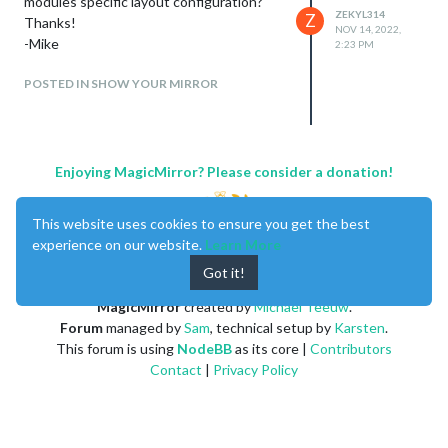
modules specific layout configuration?
ZEKYL314
Z
Thanks!
NOV 14, 2022,
-Mike
2:23 PM
POSTED IN SHOW YOUR MIRROR
Enjoying MagicMirror? Please consider a donation!
This website uses cookies to ensure you get the best
experience on our website.
Learn More
Got it!
MagicMirror
created by
Michael Teeuw
.
Forum
managed by
Sam
, technical setup by
Karsten
.
This forum is using
NodeBB
as its core |
Contributors
Contact
|
Privacy Policy