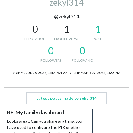
zekyl314
@zekyl314
0
1
1
REPUTATION
PROFILE VIEWS
POSTS
0
0
FOLLOWERS
FOLLOWING
JOINED
JUL 28, 2022, 1:57 PM
LAST ONLINE
APR 27, 2025, 1:22 PM
Latest posts made by zekyl314
RE: My family dashboard
Looks great. Can you share anything you
have used to configure the PIR or other