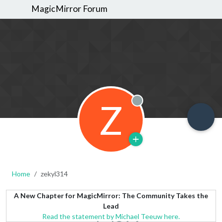
MagicMirror Forum
Z
Offline
Home
zekyl314
A New Chapter for MagicMirror: The Community Takes the
Lead
Read the statement by Michael Teeuw here.