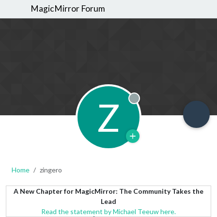
MagicMirror Forum
Z
Offline
Home
zingero
A New Chapter for MagicMirror: The Community Takes the
Lead
Read the statement by Michael Teeuw here.