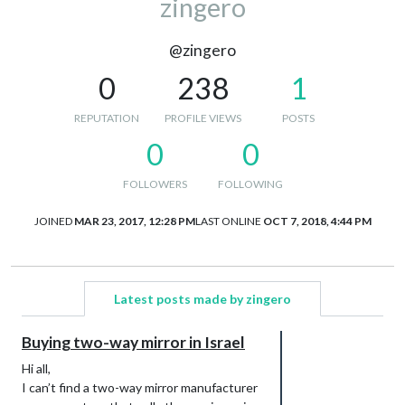
zingero
@zingero
0
238
1
REPUTATION
PROFILE VIEWS
POSTS
0
0
FOLLOWERS
FOLLOWING
JOINED
MAR 23, 2017, 12:28 PM
LAST ONLINE
OCT 7, 2018, 4:44 PM
Latest posts made by zingero
Buying two-way mirror in Israel
Hi all,
I can’t find a two-way mirror manufacturer