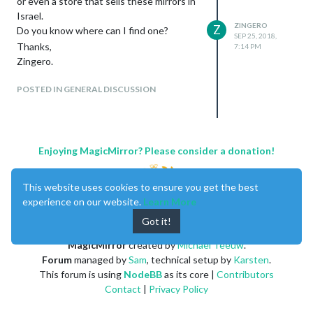
or even a store that sells these mirrors in
Israel.
ZINGERO
Z
Do you know where can I find one?
SEP 25, 2018,
Thanks,
7:14 PM
Zingero.
POSTED IN GENERAL DISCUSSION
Enjoying MagicMirror? Please consider a donation!
This website uses cookies to ensure you get the best
experience on our website.
Learn More
Got it!
MagicMirror
created by
Michael Teeuw
.
Forum
managed by
Sam
, technical setup by
Karsten
.
This forum is using
NodeBB
as its core |
Contributors
Contact
|
Privacy Policy