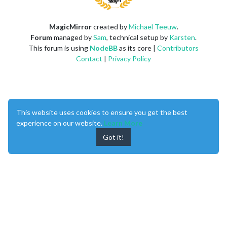
MagicMirror
created by
Michael Teeuw
.
Forum
managed by
Sam
, technical setup by
Karsten
.
This forum is using
NodeBB
as its core |
Contributors
Contact
|
Privacy Policy
This website uses cookies to ensure you get the best
experience on our website.
Learn More
Got it!