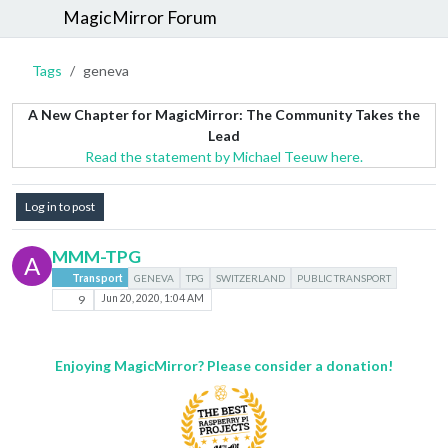
MagicMirror Forum
Tags
geneva
A New Chapter for MagicMirror: The Community Takes the
Lead
Read the statement by Michael Teeuw here.
Log in to post
MMM-TPG
A
Transport
GENEVA
TPG
SWITZERLAND
PUBLIC TRANSPORT
9
Jun 20, 2020, 1:04 AM
Enjoying MagicMirror? Please consider a donation!