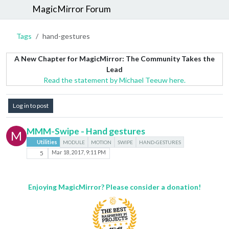
MagicMirror Forum
Tags
hand-gestures
A New Chapter for MagicMirror: The Community Takes the
Lead
Read the statement by Michael Teeuw here.
Log in to post
MMM-Swipe - Hand gestures
M
Utilities
MODULE
MOTION
SWIPE
HAND-GESTURES
5
Mar 18, 2017, 9:11 PM
Enjoying MagicMirror? Please consider a donation!