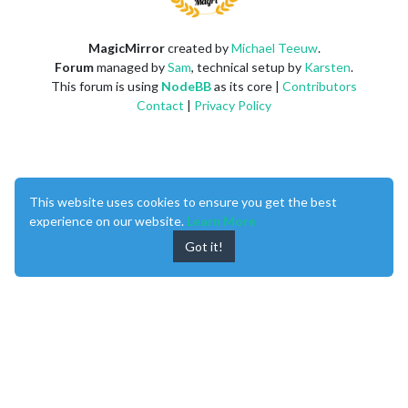
MagicMirror
created by
Michael Teeuw
.
Forum
managed by
Sam
, technical setup by
Karsten
.
This forum is using
NodeBB
as its core |
Contributors
Contact
|
Privacy Policy
This website uses cookies to ensure you get the best
experience on our website.
Learn More
Got it!