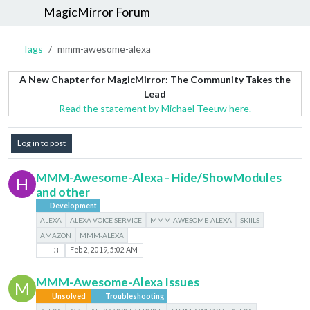
MagicMirror Forum
Tags
mmm-awesome-alexa
A New Chapter for MagicMirror: The Community Takes the
Lead
Read the statement by Michael Teeuw here.
Log in to post
MMM-Awesome-Alexa - Hide/ShowModules
H
and other
Development
ALEXA
ALEXA VOICE SERVICE
MMM-AWESOME-ALEXA
SKIILS
AMAZON
MMM-ALEXA
3
Feb 2, 2019, 5:02 AM
MMM-Awesome-Alexa Issues
M
Unsolved
Troubleshooting