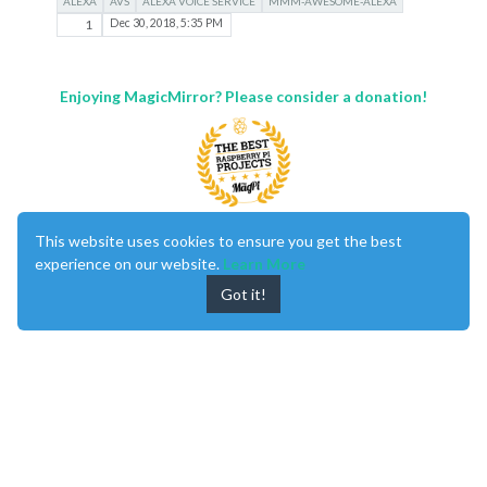
ALEXA
AVS
ALEXA VOICE SERVICE
MMM-AWESOME-ALEXA
1
Dec 30, 2018, 5:35 PM
Enjoying MagicMirror? Please consider a donation!
This website uses cookies to ensure you get the best
MagicMirror
created by
Michael Teeuw
.
experience on our website.
Learn More
Forum
managed by
Sam
, technical setup by
Karsten
.
This forum is using
NodeBB
as its core |
Contributors
Got it!
Contact
|
Privacy Policy