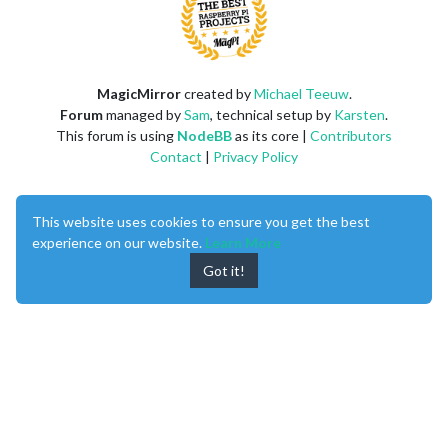
MagicMirror
created by
Michael Teeuw
.
Forum
managed by
Sam
, technical setup by
Karsten
.
This forum is using
NodeBB
as its core |
Contributors
Contact
|
Privacy Policy
This website uses cookies to ensure you get the best
experience on our website.
Learn More
Got it!