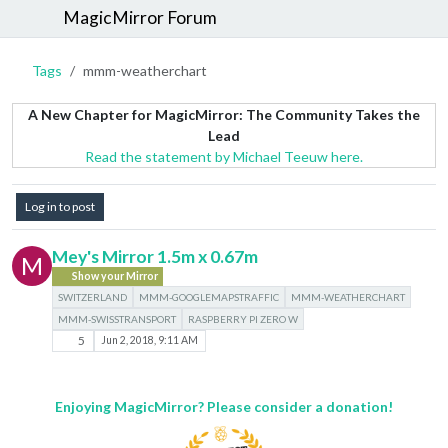
MagicMirror Forum
Tags
mmm-weatherchart
A New Chapter for MagicMirror: The Community Takes the
Lead
Read the statement by Michael Teeuw here.
Log in to post
Mey's Mirror 1.5m x 0.67m
M
Show your Mirror
SWITZERLAND
MMM-GOOGLEMAPSTRAFFIC
MMM-WEATHERCHART
MMM-SWISSTRANSPORT
RASPBERRY PI ZERO W
5
Jun 2, 2018, 9:11 AM
Enjoying MagicMirror? Please consider a donation!