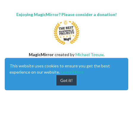
Enjoying MagicMirror? Please consider a donation!
MagicMirror
created by
Michael Teeuw
.
Forum
managed by
Sam
, technical setup by
Karsten
.
This website uses cookies to ensure you get the best
This forum is using
NodeBB
as its core |
Contributors
experience on our website.
Learn More
Contact
|
Privacy Policy
Got it!