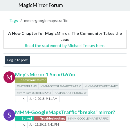
MagicMirror Forum
Tags
mmm-googlemapstraffic
A New Chapter for MagicMirror: The Community Takes the
Lead
Read the statement by Michael Teeuw here.
Log in to post
Mey's Mirror 1.5m x 0.67m
M
Show your Mirror
SWITZERLAND
MMM-GOOGLEMAPSTRAFFIC
MMM-WEATHERCHART
MMM-SWISSTRANSPORT
RASPBERRY PI ZERO W
5
Jun 2, 2018, 9:11 AM
MMM-GoogleMapsTraffic "breaks" mirror?
S
Solved
Troubleshooting
MMM-GOOGLEMAPSTRAFFIC
6
Jan 12, 2018, 9:41 PM